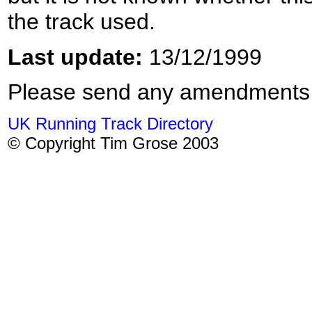
the track used.
Last update:
13/12/1999
Please send any amendments
UK Running Track Directory
© Copyright Tim Grose 2003