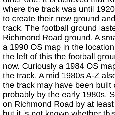
where the track was until 192
to create their new ground an
track. The football ground las
Richmond Road ground. A smal
a 1990 OS map in the location
the left of this the football g
now. Curiously a 1984 OS map 
the track. A mid 1980s A-Z als
the track may have been built 
probably by the early 1980s. S
on Richmond Road by at least
but it is not known whether thi