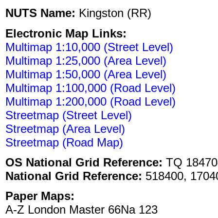
NUTS Name:
Kingston (RR)
Electronic Map Links:
Multimap 1:10,000 (Street Level)
Multimap 1:25,000 (Area Level)
Multimap 1:50,000 (Area Level)
Multimap 1:100,000 (Road Level)
Multimap 1:200,000 (Road Level)
Streetmap (Street Level)
Streetmap (Area Level)
Streetmap (Road Map)
OS National Grid Reference:
TQ 18470
National Grid Reference:
518400, 1704
Paper Maps:
A-Z London Master 66Na 123