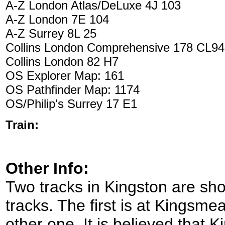
A-Z London Atlas/DeLuxe 4J 103
A-Z London 7E 104
A-Z Surrey 8L 25
Collins London Comprehensive 178 CL94
Collins London 82 H7
OS Explorer Map: 161
OS Pathfinder Map: 1174
OS/Philip's Surrey 17 E1
Train:
Other Info:
Two tracks in Kingston are sho
tracks. The first is at Kingsme
other one. It is believed that 