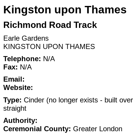
Kingston upon Thames
Richmond Road Track
Earle Gardens
KINGSTON UPON THAMES
Telephone:
N/A
Fax:
N/A
Email:
Website:
Type:
Cinder (no longer exists - built ove
straight
Authority:
Ceremonial County:
Greater London