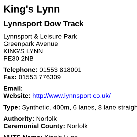
King's Lynn
Lynnsport Dow Track
Lynnsport & Leisure Park
Greenpark Avenue
KING'S LYNN
PE30 2NB
Telephone:
01553 818001
Fax:
01553 776309
Email:
Website:
http://www.lynnsport.co.uk/
Type:
Synthetic, 400m, 6 lanes, 8 lane straigh
Authority:
Norfolk
Ceremonial County:
Norfolk