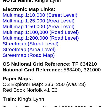
NUTS Name:
King's Lynn
Electronic Map Links:
Multimap 1:10,000 (Street Level)
Multimap 1:25,000 (Area Level)
Multimap 1:50,000 (Area Level)
Multimap 1:100,000 (Road Level)
Multimap 1:200,000 (Road Level)
Streetmap (Street Level)
Streetmap (Area Level)
Streetmap (Road Map)
OS National Grid Reference:
TF 634210
National Grid Reference:
563400, 321000
Paper Maps:
OS Explorer Map: 236, 250 (was 23)
Red Book Norfolk 41 E3
Train:
King's Lynn