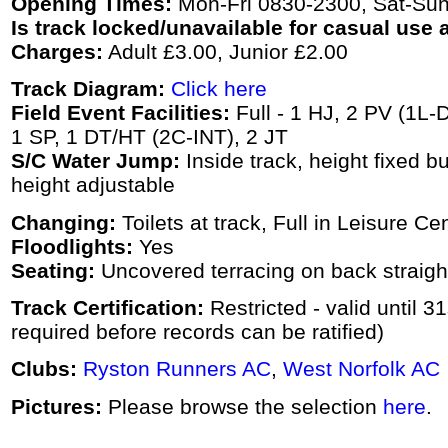
Opening Times:
Mon-Fri 0830-2300, Sat-Su
Is track locked/unavailable for casual use a
Charges:
Adult £3.00, Junior £2.00
Track Diagram:
Click here
Field Event Facilities:
Full - 1 HJ, 2 PV (1L-
1 SP, 1 DT/HT (2C-INT), 2 JT
S/C Water Jump:
Inside track, height fixed bu
height adjustable
Changing:
Toilets at track, Full in Leisure Ce
Floodlights:
Yes
Seating:
Uncovered terracing on back straigh
Track Certification:
Restricted - valid until 
required before records can be ratified)
Clubs:
Ryston Runners AC
,
West Norfolk AC
Pictures:
Please browse the selection
here
.