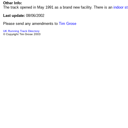
Other Info:
The track opened in May 1991 as a brand new facility. There is an
indoor st
Last update:
08/06/2002
Please send any amendments to
Tim Grose
UK Running Track Directory
© Copyright Tim Grose 2003