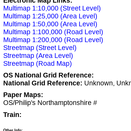
Electronic Map Links:
Multimap 1:10,000 (Street Level)
Multimap 1:25,000 (Area Level)
Multimap 1:50,000 (Area Level)
Multimap 1:100,000 (Road Level)
Multimap 1:200,000 (Road Level)
Streetmap (Street Level)
Streetmap (Area Level)
Streetmap (Road Map)
OS National Grid Reference:
National Grid Reference:
Unknown, Unk
Paper Maps:
OS/Philip's Northamptonshire #
Train:
Other Info: