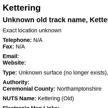
Kettering
Unknown old track name, Kette
Exact location unknown
Telephone:
N/A
Fax:
N/A
Email:
Website:
Type:
Unknown surface (no longer exists), ,
Authority:
Ceremonial County:
Northamptonshire
NUTS Name:
Kettering (Old)