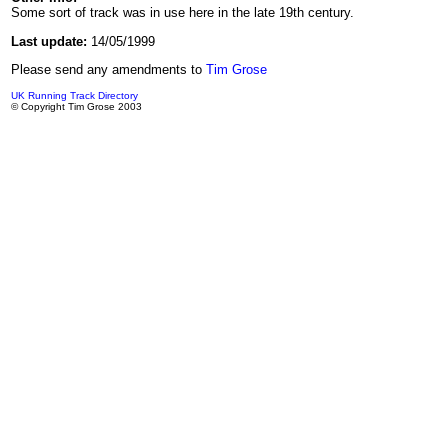
Some sort of track was in use here in the late 19th century.
Last update:
14/05/1999
Please send any amendments to
Tim Grose
UK Running Track Directory
© Copyright Tim Grose 2003