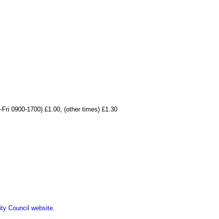
-Fri 0900-1700) £1.00, (other times) £1.30
ity Council website.