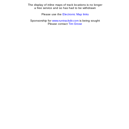
The display of inline maps of track locations is no longer
a free service and so has had to be withdrawn
Please use the
Electronic Map links
Sponsorship for
www.runtrackdir.com
is being sought
Please contact
Tim Grose