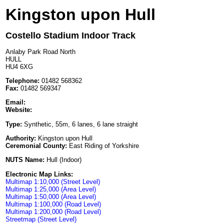
Kingston upon Hull
Costello Stadium Indoor Track
Anlaby Park Road North
HULL
HU4 6XG
Telephone:
01482 568362
Fax:
01482 569347
Email:
Website:
Type:
Synthetic, 55m, 6 lanes, 6 lane straight
Authority:
Kingston upon Hull
Ceremonial County:
East Riding of Yorkshire
NUTS Name:
Hull (Indoor)
Electronic Map Links:
Multimap 1:10,000 (Street Level)
Multimap 1:25,000 (Area Level)
Multimap 1:50,000 (Area Level)
Multimap 1:100,000 (Road Level)
Multimap 1:200,000 (Road Level)
Streetmap (Street Level)