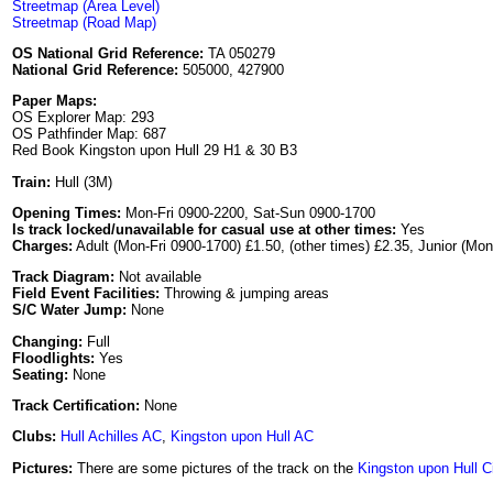
Streetmap (Area Level)
Streetmap (Road Map)
OS National Grid Reference:
TA 050279
National Grid Reference:
505000, 427900
Paper Maps:
OS Explorer Map: 293
OS Pathfinder Map: 687
Red Book Kingston upon Hull 29 H1 & 30 B3
Train:
Hull (3M)
Opening Times:
Mon-Fri 0900-2200, Sat-Sun 0900-1700
Is track locked/unavailable for casual use at other times:
Yes
Charges:
Adult (Mon-Fri 0900-1700) £1.50, (other times) £2.35, Junior (Mon
Track Diagram:
Not available
Field Event Facilities:
Throwing & jumping areas
S/C Water Jump:
None
Changing:
Full
Floodlights:
Yes
Seating:
None
Track Certification:
None
Clubs:
Hull Achilles AC
,
Kingston upon Hull AC
Pictures:
There are some pictures of the track on the
Kingston upon Hull C