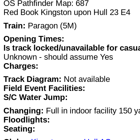
OS Pathfinder Map: 687
Red Book Kingston upon Hull 23 E4
Train:
Paragon (5M)
Opening Times:
Is track locked/unavailable for casu
Unknown - should assume Yes
Charges:
Track Diagram:
Not available
Field Event Facilities:
S/C Water Jump:
Changing:
Full in indoor facility 150 
Floodlights:
Seating: