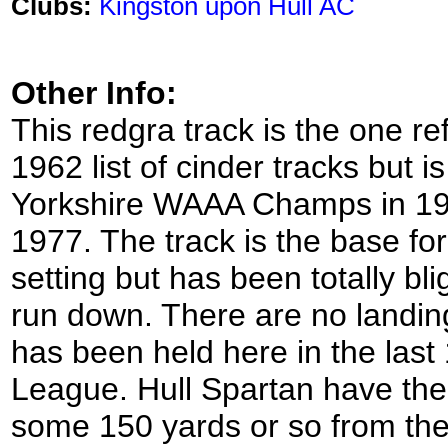
Clubs:
Kingston upon Hull AC
Other Info:
This redgra track is the one r
1962 list of cinder tracks but is
Yorkshire WAAA Champs in 19
1977. The track is the base for
setting but has been totally bl
run down. There are no landin
has been held here in the last
League. Hull Spartan have their
some 150 yards or so from the t