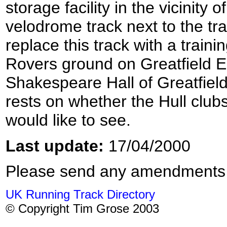
storage facility in the vicinity 
velodrome track next to the tra
replace this track with a train
Rovers ground on Greatfield Est
Shakespeare Hall of Greatfield
rests on whether the Hull club
would like to see.
Last update:
17/04/2000
Please send any amendments
UK Running Track Directory
© Copyright Tim Grose 2003