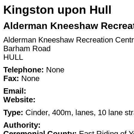
Kingston upon Hull
Alderman Kneeshaw Recreat
Alderman Kneeshaw Recreation Cent
Barham Road
HULL
Telephone:
None
Fax:
None
Email:
Website:
Type:
Cinder, 400m, lanes, 10 lane str
Authority:
Ceremonial County:
East Riding of Y