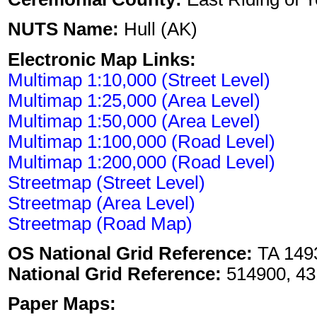
NUTS Name:
Hull (AK)
Electronic Map Links:
Multimap 1:10,000 (Street Level)
Multimap 1:25,000 (Area Level)
Multimap 1:50,000 (Area Level)
Multimap 1:100,000 (Road Level)
Multimap 1:200,000 (Road Level)
Streetmap (Street Level)
Streetmap (Area Level)
Streetmap (Road Map)
OS National Grid Reference:
TA 149
National Grid Reference:
514900, 43
Paper Maps: