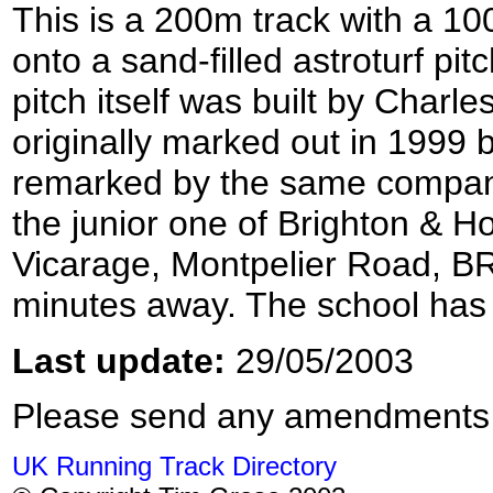
This is a 200m track with a 10
onto a sand-filled astroturf pi
pitch itself was built by Charl
originally marked out in 1999 b
remarked by the same compan
the junior one of Brighton & 
Vicarage, Montpelier Road, B
minutes away. The school has
Last update:
29/05/2003
Please send any amendments
UK Running Track Directory