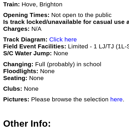
Train:
Hove, Brighton
Opening Times:
Not open to the public
Is track locked/unavailable for casual use a
Charges:
N/A
Track Diagram:
Click here
Field Event Facilities:
Limited - 1 LJ/TJ (1L-
S/C Water Jump:
None
Changing:
Full (probably) in school
Floodlights:
None
Seating:
None
Clubs:
None
Pictures:
Please browse the selection
here
.
Other Info: