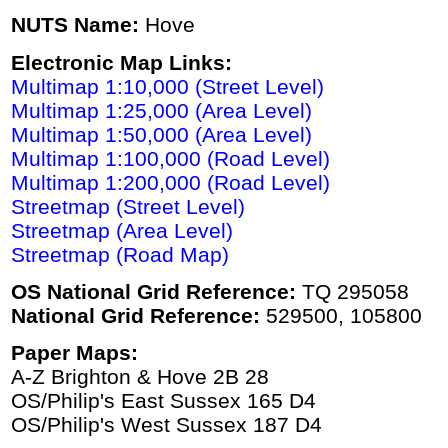
NUTS Name:
Hove
Electronic Map Links:
Multimap 1:10,000 (Street Level)
Multimap 1:25,000 (Area Level)
Multimap 1:50,000 (Area Level)
Multimap 1:100,000 (Road Level)
Multimap 1:200,000 (Road Level)
Streetmap (Street Level)
Streetmap (Area Level)
Streetmap (Road Map)
OS National Grid Reference:
TQ 295058
National Grid Reference:
529500, 105800
Paper Maps:
A-Z Brighton & Hove 2B 28
OS/Philip's East Sussex 165 D4
OS/Philip's West Sussex 187 D4