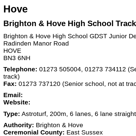
Hove
Brighton & Hove High School Track
Brighton & Hove High School GDST Junior D
Radinden Manor Road
HOVE
BN3 6NH
Telephone:
01273 505004, 01273 734112 (Sen
track)
Fax:
01273 737120 (Senior school, not at tra
Email:
Website:
Type:
Astroturf, 200m, 6 lanes, 6 lane straight
Authority:
Brighton & Hove
Ceremonial County:
East Sussex