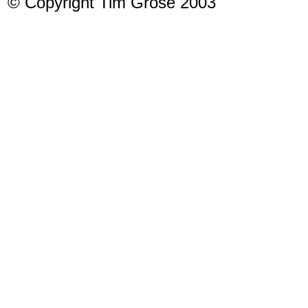
© Copyright Tim Grose 2003