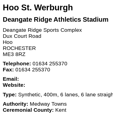
Hoo St. Werburgh
Deangate Ridge Athletics Stadium
Deangate Ridge Sports Complex
Dux Court Road
Hoo
ROCHESTER
ME3 8RZ
Telephone:
01634 255370
Fax:
01634 255370
Email:
Website:
Type:
Synthetic, 400m, 6 lanes, 6 lane straigh
Authority:
Medway Towns
Ceremonial County:
Kent