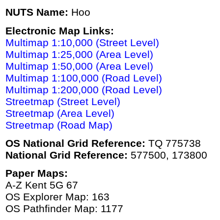
NUTS Name:
Hoo
Electronic Map Links:
Multimap 1:10,000 (Street Level)
Multimap 1:25,000 (Area Level)
Multimap 1:50,000 (Area Level)
Multimap 1:100,000 (Road Level)
Multimap 1:200,000 (Road Level)
Streetmap (Street Level)
Streetmap (Area Level)
Streetmap (Road Map)
OS National Grid Reference:
TQ 775738
National Grid Reference:
577500, 173800
Paper Maps:
A-Z Kent 5G 67
OS Explorer Map: 163
OS Pathfinder Map: 1177