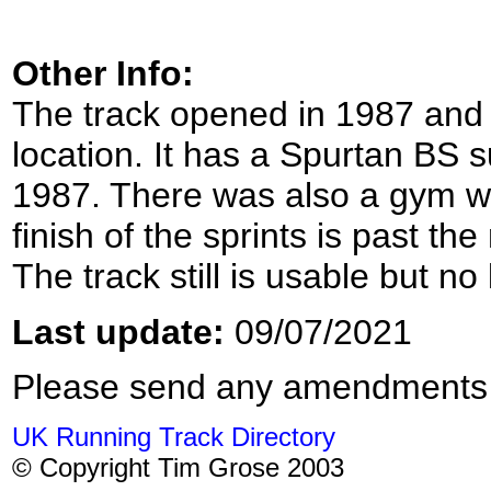
Other Info:
The track opened in 1987 and i
location. It has a Spurtan BS 
1987. There was also a gym wit
finish of the sprints is past th
The track still is usable but n
Last update:
09/07/2021
Please send any amendments
UK Running Track Directory
© Copyright Tim Grose 2003