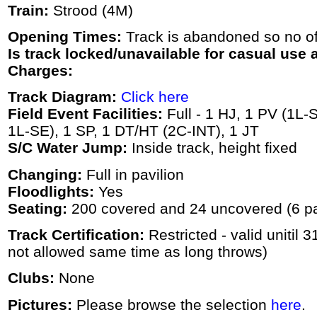
Train:
Strood (4M)
Opening Times:
Track is abandoned so no off
Is track locked/unavailable for casual use a
Charges:
Track Diagram:
Click here
Field Event Facilities:
Full - 1 HJ, 1 PV (1L-
1L-SE), 1 SP, 1 DT/HT (2C-INT), 1 JT
S/C Water Jump:
Inside track, height fixed
Changing:
Full in pavilion
Floodlights:
Yes
Seating:
200 covered and 24 uncovered (6 p
Track Certification:
Restricted - valid unitil 
not allowed same time as long throws)
Clubs:
None
Pictures:
Please browse the selection
here
.