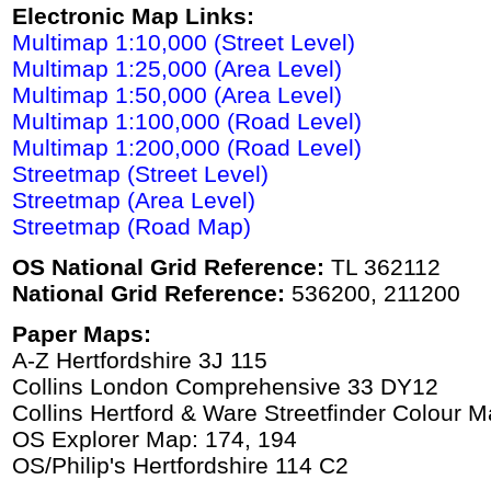
Electronic Map Links:
Multimap 1:10,000 (Street Level)
Multimap 1:25,000 (Area Level)
Multimap 1:50,000 (Area Level)
Multimap 1:100,000 (Road Level)
Multimap 1:200,000 (Road Level)
Streetmap (Street Level)
Streetmap (Area Level)
Streetmap (Road Map)
OS National Grid Reference:
TL 362112
National Grid Reference:
536200, 211200
Paper Maps:
A-Z Hertfordshire 3J 115
Collins London Comprehensive 33 DY12
Collins Hertford & Ware Streetfinder Colour 
OS Explorer Map: 174, 194
OS/Philip's Hertfordshire 114 C2