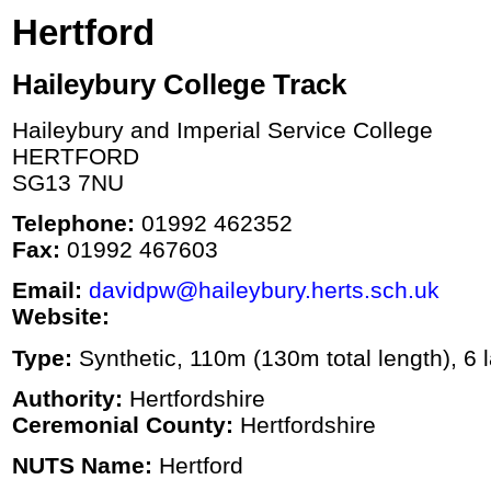
Hertford
Haileybury College Track
Haileybury and Imperial Service College
HERTFORD
SG13 7NU
Telephone:
01992 462352
Fax:
01992 467603
Email:
davidpw@haileybury.herts.sch.uk
Website:
Type:
Synthetic, 110m (130m total length), 6 l
Authority:
Hertfordshire
Ceremonial County:
Hertfordshire
NUTS Name:
Hertford