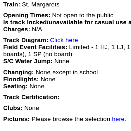
Train:
St. Margarets
Opening Times:
Not open to the public
Is track locked/unavailable for casual use a
Charges:
N/A
Track Diagram:
Click here
Field Event Facilities:
Limited - 1 HJ, 1 LJ, 
boards), 1 SP (no board)
S/C Water Jump:
None
Changing:
None except in school
Floodlights:
None
Seating:
None
Track Certification:
Clubs:
None
Pictures:
Please browse the selection
here
.