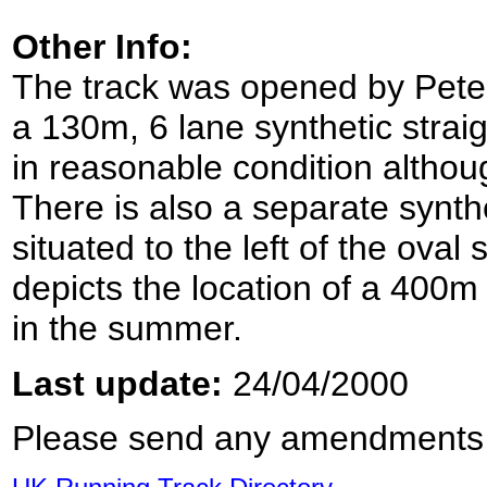
Other Info:
The track was opened by Pete
a 130m, 6 lane synthetic straigh
in reasonable condition althou
There is also a separate synthe
situated to the left of the ova
depicts the location of a 400m
in the summer.
Last update:
24/04/2000
Please send any amendments