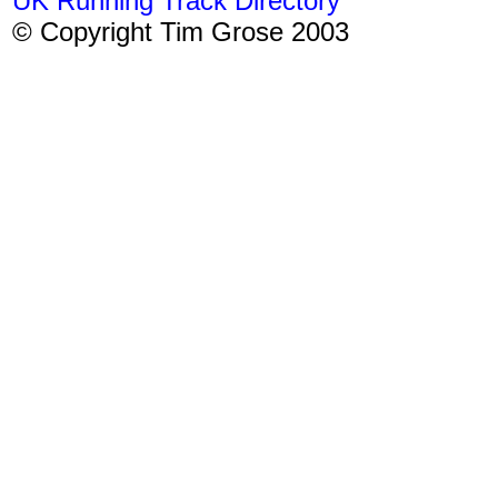
UK Running Track Directory
© Copyright Tim Grose 2003