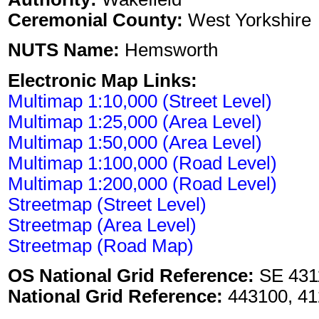
Ceremonial County:
West Yorkshire
NUTS Name:
Hemsworth
Electronic Map Links:
Multimap 1:10,000 (Street Level)
Multimap 1:25,000 (Area Level)
Multimap 1:50,000 (Area Level)
Multimap 1:100,000 (Road Level)
Multimap 1:200,000 (Road Level)
Streetmap (Street Level)
Streetmap (Area Level)
Streetmap (Road Map)
OS National Grid Reference:
SE 431
National Grid Reference:
443100, 41