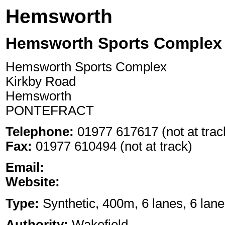
Hemsworth
Hemsworth Sports Complex 
Hemsworth Sports Complex
Kirkby Road
Hemsworth
PONTEFRACT
Telephone:
01977 617617 (not at trac
Fax:
01977 610494 (not at track)
Email:
Website:
Type:
Synthetic, 400m, 6 lanes, 6 lane
Authority:
Wakefield