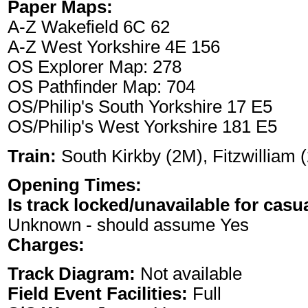
Paper Maps:
A-Z Wakefield 6C 62
A-Z West Yorkshire 4E 156
OS Explorer Map: 278
OS Pathfinder Map: 704
OS/Philip's South Yorkshire 17 E5
OS/Philip's West Yorkshire 181 E5
Train:
South Kirkby (2M), Fitzwilliam 
Opening Times:
Is track locked/unavailable for casu
Unknown - should assume Yes
Charges:
Track Diagram:
Not available
Field Event Facilities:
Full