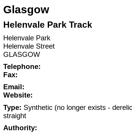
Glasgow
Helenvale Park Track
Helenvale Park
Helenvale Street
GLASGOW
Telephone:
Fax:
Email:
Website:
Type:
Synthetic (no longer exists - dereli
straight
Authority: