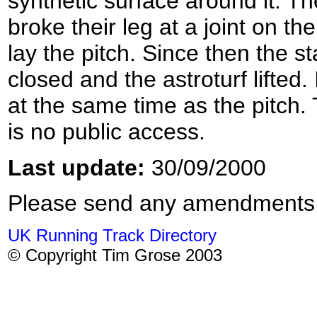
synthetic surface around it. Th
broke their leg at a joint on th
lay the pitch. Since then the s
closed and the astroturf lifted.
at the same time as the pitch.
is no public access.
Last update:
30/09/2000
Please send any amendments
UK Running Track Directory
© Copyright Tim Grose 2003