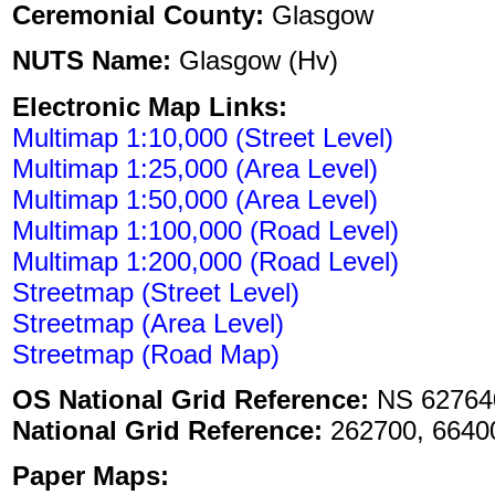
Ceremonial County:
Glasgow
NUTS Name:
Glasgow (Hv)
Electronic Map Links:
Multimap 1:10,000 (Street Level)
Multimap 1:25,000 (Area Level)
Multimap 1:50,000 (Area Level)
Multimap 1:100,000 (Road Level)
Multimap 1:200,000 (Road Level)
Streetmap (Street Level)
Streetmap (Area Level)
Streetmap (Road Map)
OS National Grid Reference:
NS 62764
National Grid Reference:
262700, 6640
Paper Maps: