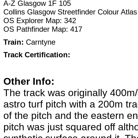
A-Z Glasgow 1F 105
Collins Glasgow Streetfinder Colour Atla
OS Explorer Map: 342
OS Pathfinder Map: 417
Train:
Carntyne
Track Certification:
Other Info:
The track was originally 400m/
astro turf pitch with a 200m t
of the pitch and the eastern en
pitch was just squared off alth