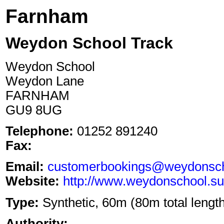
Farnham
Weydon School Track
Weydon School
Weydon Lane
FARNHAM
GU9 8UG
Telephone:
01252 891240
Fax:
Email:
customerbookings@weydonscho
Website:
http://www.weydonschool.sur
Type:
Synthetic, 60m (80m total length)
Authority: