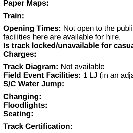
Paper Maps:
Train:
Opening Times:
Not open to the publi
facilities here are available for hire.
Is track locked/unavailable for casu
Charges:
Track Diagram:
Not available
Field Event Facilities:
1 LJ (in an adja
S/C Water Jump:
Changing:
Floodlights:
Seating:
Track Certification: