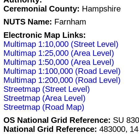
Ceremonial County:
Hampshire
NUTS Name:
Farnham
Electronic Map Links:
Multimap 1:10,000 (Street Level)
Multimap 1:25,000 (Area Level)
Multimap 1:50,000 (Area Level)
Multimap 1:100,000 (Road Level)
Multimap 1:200,000 (Road Level)
Streetmap (Street Level)
Streetmap (Area Level)
Streetmap (Road Map)
OS National Grid Reference:
SU 830
National Grid Reference:
483000, 14