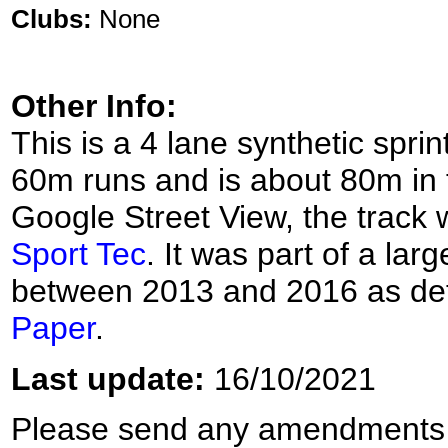
Clubs:
None
Other Info:
This is a 4 lane synthetic spri
60m runs and is about 80m in 
Google Street View, the track 
Sport Tec
. It was part of a la
between 2013 and 2016 as deta
Paper
.
Last update:
16/10/2021
Please send any amendments