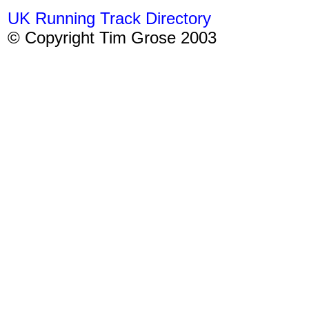
UK Running Track Directory
© Copyright Tim Grose 2003