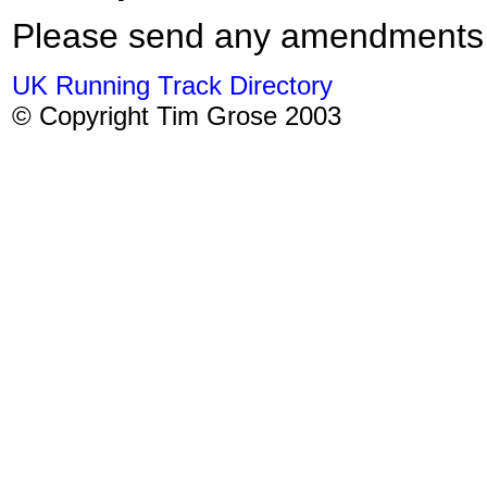
Please send any amendments
UK Running Track Directory
© Copyright Tim Grose 2003