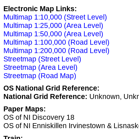
Electronic Map Links:
Multimap 1:10,000 (Street Level)
Multimap 1:25,000 (Area Level)
Multimap 1:50,000 (Area Level)
Multimap 1:100,000 (Road Level)
Multimap 1:200,000 (Road Level)
Streetmap (Street Level)
Streetmap (Area Level)
Streetmap (Road Map)
OS National Grid Reference:
National Grid Reference:
Unknown, Unk
Paper Maps:
OS of NI Discovery 18
OS of NI Enniskillen Irvinestown & Lisnask
Train: