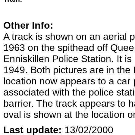
Other Info:
A track is shown on an aerial 
1963 on the spithead off Queen
Enniskillen Police Station. It i
1949. Both pictures are in t
location now appears to a car
associated with the police sta
barrier. The track appears to h
oval is shown at the location o
Last update:
13/02/2000