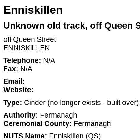
Enniskillen
Unknown old track, off Queen S
off Queen Street
ENNISKILLEN
Telephone:
N/A
Fax:
N/A
Email:
Website:
Type:
Cinder (no longer exists - built over),
Authority:
Fermanagh
Ceremonial County:
Fermanagh
NUTS Name:
Enniskillen (QS)