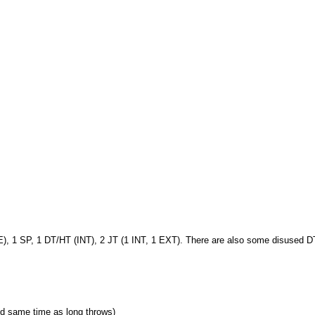
E), 1 SP, 1 DT/HT (INT), 2 JT (1 INT, 1 EXT). There are also some disused D
wed same time as long throws)