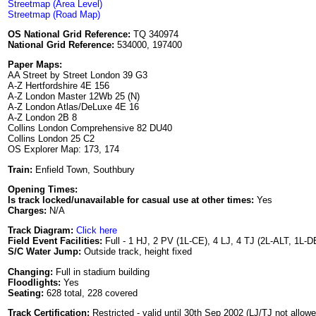
Streetmap (Area Level)
Streetmap (Road Map)
OS National Grid Reference:
TQ 340974
National Grid Reference:
534000, 197400
Paper Maps:
AA Street by Street London 39 G3
A-Z Hertfordshire 4E 156
A-Z London Master 12Wb 25 (N)
A-Z London Atlas/DeLuxe 4E 16
A-Z London 2B 8
Collins London Comprehensive 82 DU40
Collins London 25 C2
OS Explorer Map: 173, 174
Train:
Enfield Town, Southbury
Opening Times:
Is track locked/unavailable for casual use at other times:
Yes
Charges:
N/A
Track Diagram:
Click here
Field Event Facilities:
Full - 1 HJ, 2 PV (1L-CE), 4 LJ, 4 TJ (2L-ALT, 1L-D
S/C Water Jump:
Outside track, height fixed
Changing:
Full in stadium building
Floodlights:
Yes
Seating:
628 total, 228 covered
Track Certification:
Restricted - valid until 30th Sep 2002 (LJ/TJ not allo