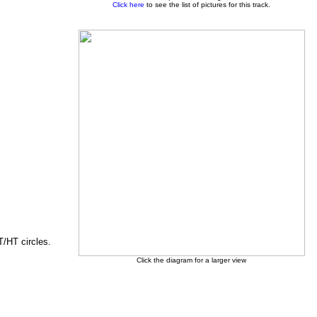
Click here
to see the list of pictures for this track.
T/HT circles.
Click the diagram for a larger view