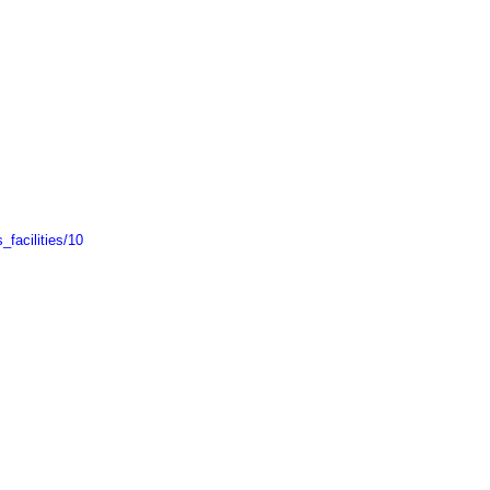
facilities/10