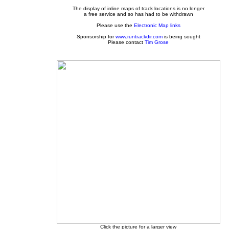
The display of inline maps of track locations is no longer
a free service and so has had to be withdrawn
Please use the
Electronic Map links
Sponsorship for
www.runtrackdir.com
is being sought
Please contact
Tim Grose
Click the picture for a larger view