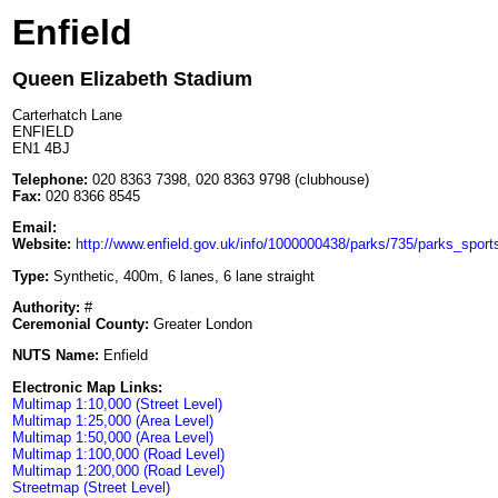
Enfield
Queen Elizabeth Stadium
Carterhatch Lane
ENFIELD
EN1 4BJ
Telephone:
020 8363 7398, 020 8363 9798 (clubhouse)
Fax:
020 8366 8545
Email:
Website:
http://www.enfield.gov.uk/info/1000000438/parks/735/parks_sports_
Type:
Synthetic, 400m, 6 lanes, 6 lane straight
Authority:
#
Ceremonial County:
Greater London
NUTS Name:
Enfield
Electronic Map Links:
Multimap 1:10,000 (Street Level)
Multimap 1:25,000 (Area Level)
Multimap 1:50,000 (Area Level)
Multimap 1:100,000 (Road Level)
Multimap 1:200,000 (Road Level)
Streetmap (Street Level)