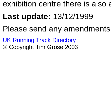
exhibition centre there is als
Last update:
13/12/1999
Please send any amendments
UK Running Track Directory
© Copyright Tim Grose 2003