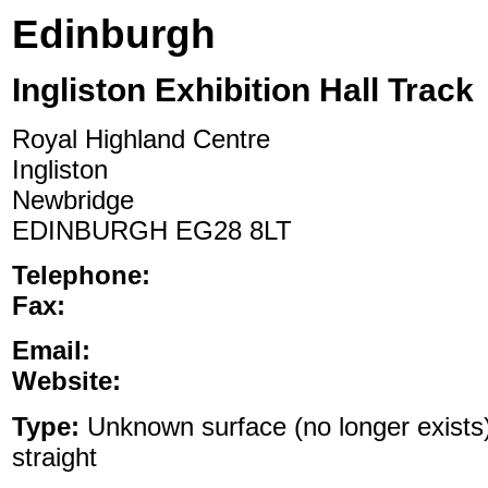
Edinburgh
Ingliston Exhibition Hall Track
Royal Highland Centre
Ingliston
Newbridge
EDINBURGH EG28 8LT
Telephone:
Fax:
Email:
Website:
Type:
Unknown surface (no longer exists)
straight