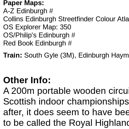
Paper Maps:
A-Z Edinburgh #
Collins Edinburgh Streetfinder Colour Atl
OS Explorer Map: 350
OS/Philip's Edinburgh #
Red Book Edinburgh #
Train:
South Gyle (3M), Edinburgh Haym
Other Info:
A 200m portable wooden circuit
Scottish indoor championships.
after, it does seem to have b
to be called the Royal Highlan