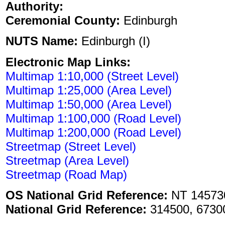
Authority:
Ceremonial County:
Edinburgh
NUTS Name:
Edinburgh (I)
Electronic Map Links:
Multimap 1:10,000 (Street Level)
Multimap 1:25,000 (Area Level)
Multimap 1:50,000 (Area Level)
Multimap 1:100,000 (Road Level)
Multimap 1:200,000 (Road Level)
Streetmap (Street Level)
Streetmap (Area Level)
Streetmap (Road Map)
OS National Grid Reference:
NT 14573
National Grid Reference:
314500, 6730