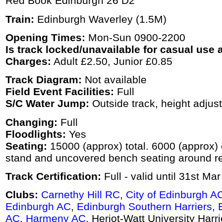
Red Book Edinburgh 26 D2
Train:
Edinburgh Waverley (1.5M)
Opening Times:
Mon-Sun 0900-2200
Is track locked/unavailable for casual use a
Charges:
Adult £2.50, Junior £0.85
Track Diagram:
Not available
Field Event Facilities:
Full
S/C Water Jump:
Outside track, height adjus
Changing:
Full
Floodlights:
Yes
Seating:
15000 (approx) total. 6000 (approx)
stand and uncovered bench seating around res
Track Certification:
Full - valid until 31st Ma
Clubs:
Carnethy Hill RC
,
City of Edinburgh A
Edinburgh AC
,
Edinburgh Southern Harriers
,
AC
,
Harmeny AC
, Heriot-Watt University Harr