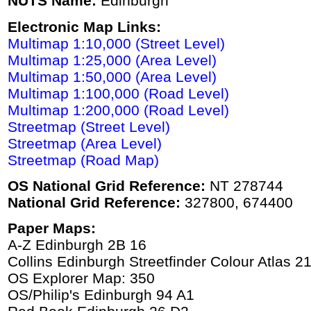
NUTS Name:
Edinburgh
Electronic Map Links:
Multimap 1:10,000 (Street Level)
Multimap 1:25,000 (Area Level)
Multimap 1:50,000 (Area Level)
Multimap 1:100,000 (Road Level)
Multimap 1:200,000 (Road Level)
Streetmap (Street Level)
Streetmap (Area Level)
Streetmap (Road Map)
OS National Grid Reference:
NT 278744
National Grid Reference:
327800, 674400
Paper Maps:
A-Z Edinburgh 2B 16
Collins Edinburgh Streetfinder Colour Atlas 2
OS Explorer Map: 350
OS/Philip's Edinburgh 94 A1