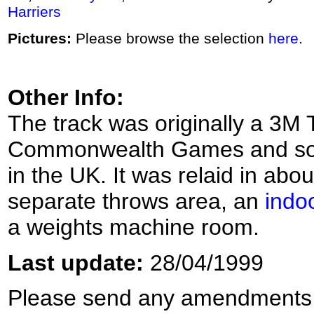
Harriers
Pictures:
Please browse the selection
here
.
Other Info:
The track was originally a 3M T
Commonwealth Games and so wa
in the UK. It was relaid in abo
separate throws area, an
indoo
a weights machine room.
Last update:
28/04/1999
Please send any amendments