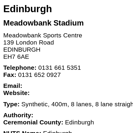
Edinburgh
Meadowbank Stadium
Meadowbank Sports Centre
139 London Road
EDINBURGH
EH7 6AE
Telephone:
0131 661 5351
Fax:
0131 652 0927
Email:
Website:
Type:
Synthetic, 400m, 8 lanes, 8 lane straigh
Authority:
Ceremonial County:
Edinburgh