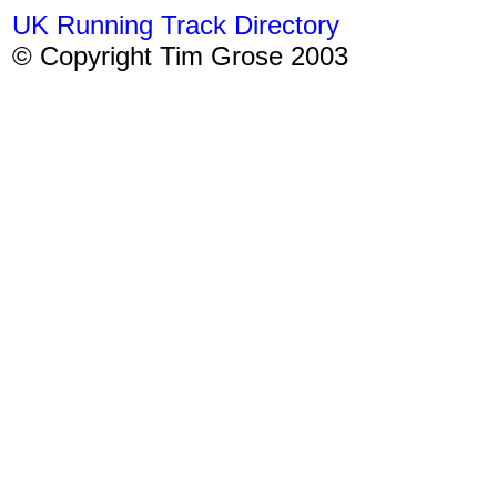
UK Running Track Directory
© Copyright Tim Grose 2003