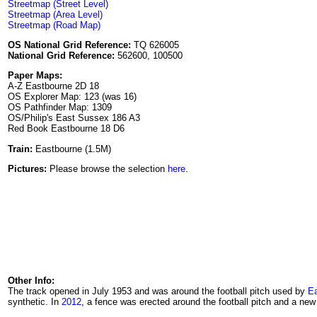
Streetmap (Street Level)
Streetmap (Area Level)
Streetmap (Road Map)
OS National Grid Reference:
TQ 626005
National Grid Reference:
562600, 100500
Paper Maps:
A-Z Eastbourne 2D 18
OS Explorer Map: 123 (was 16)
OS Pathfinder Map: 1309
OS/Philip's East Sussex 186 A3
Red Book Eastbourne 18 D6
Train:
Eastbourne (1.5M)
Pictures:
Please browse the selection
here
.
Other Info:
The track opened in July 1953 and was around the football pitch used by
Ea
synthetic. In
2012
, a fence was erected around the football pitch and a new