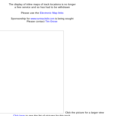
The display of inline maps of track locations is no longer
a free service and so has had to be withdrawn
Please use the
Electronic Map links
Sponsorship for
www.runtrackdir.com
is being sought
Please contact
Tim Grose
Click the picture for a larger view
Click here
to see the list of pictures for this track.