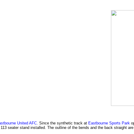
stbourne United AFC
. Since the synthetic track at
Eastbourne Sports Park
op
 113 seater stand installed. The outline of the bends and the back straight ar