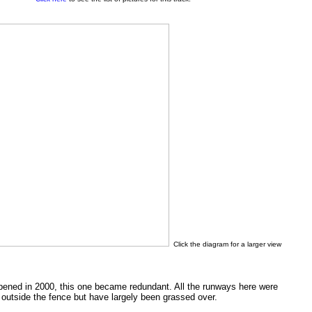
Click the diagram for a larger view
ened in 2000, this one became redundant. All the runways here were
e outside the fence but have largely been grassed over.