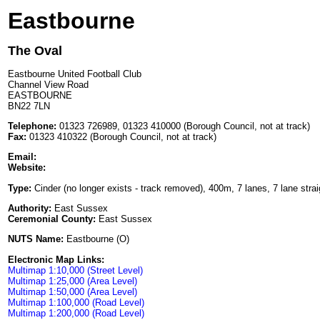
Eastbourne
The Oval
Eastbourne United Football Club
Channel View Road
EASTBOURNE
BN22 7LN
Telephone:
01323 726989, 01323 410000 (Borough Council, not at track)
Fax:
01323 410322 (Borough Council, not at track)
Email:
Website:
Type:
Cinder (no longer exists - track removed), 400m, 7 lanes, 7 lane strai
Authority:
East Sussex
Ceremonial County:
East Sussex
NUTS Name:
Eastbourne (O)
Electronic Map Links:
Multimap 1:10,000 (Street Level)
Multimap 1:25,000 (Area Level)
Multimap 1:50,000 (Area Level)
Multimap 1:100,000 (Road Level)
Multimap 1:200,000 (Road Level)