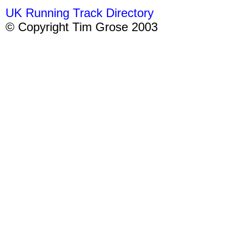
UK Running Track Directory
© Copyright Tim Grose 2003