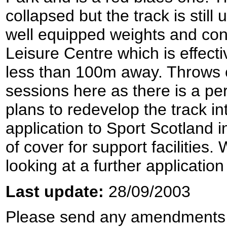
collapsed but the track is still 
well equipped weights and cond
Leisure Centre which is effective
less than 100m away. Throws 
sessions here as there is a p
plans to redevelop the track int
application to Sport Scotland i
of cover for support facilities
looking at a further applicatio
Last update:
28/09/2003
Please send any amendments