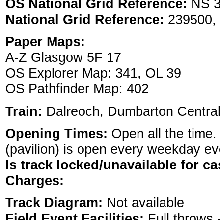
OS National Grid Reference:
NS 3
National Grid Reference:
239500,
Paper Maps:
A-Z Glasgow 5F 17
OS Explorer Map: 341, OL 39
OS Pathfinder Map: 402
Train:
Dalreoch, Dumbarton Centra
Opening Times:
Open all the time.
(pavilion) is open every weekday eve
Is track locked/unavailable for ca
Charges:
Track Diagram:
Not available
Field Event Facilities:
Full throws 