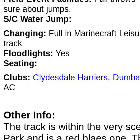
sure about jumps.
S/C Water Jump:
Changing:
Full in Marinecraft Leis
track
Floodlights:
Yes
Seating:
Clubs:
Clydesdale Harriers
,
Dumba
AC
Other Info:
The track is within the very sc
Park and is a red blaes one. T