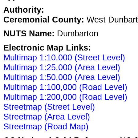
Authority:
Ceremonial County:
West Dunbart
NUTS Name:
Dumbarton
Electronic Map Links:
Multimap 1:10,000 (Street Level)
Multimap 1:25,000 (Area Level)
Multimap 1:50,000 (Area Level)
Multimap 1:100,000 (Road Level)
Multimap 1:200,000 (Road Level)
Streetmap (Street Level)
Streetmap (Area Level)
Streetmap (Road Map)