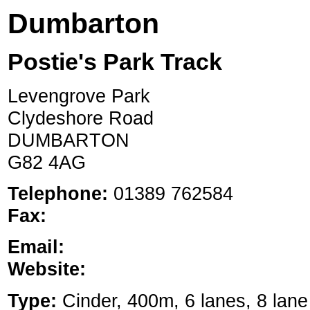
Dumbarton
Postie's Park Track
Levengrove Park
Clydeshore Road
DUMBARTON
G82 4AG
Telephone:
01389 762584
Fax:
Email:
Website:
Type:
Cinder, 400m, 6 lanes, 8 lane 