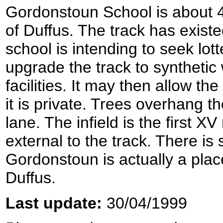
Gordonstoun School is about 4 
of Duffus. The track has existe
school is intending to seek lo
upgrade the track to synthetic
facilities. It may then allow th
it is private. Trees overhang t
lane. The infield is the first X
external to the track. There i
Gordonstoun is actually a plac
Duffus.
Last update:
30/04/1999