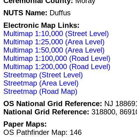
Ceremonial County:
Moray
NUTS Name:
Duffus
Electronic Map Links:
Multimap 1:10,000 (Street Level)
Multimap 1:25,000 (Area Level)
Multimap 1:50,000 (Area Level)
Multimap 1:100,000 (Road Level)
Multimap 1:200,000 (Road Level)
Streetmap (Street Level)
Streetmap (Area Level)
Streetmap (Road Map)
OS National Grid Reference:
NJ 18869
National Grid Reference:
318800, 8691
Paper Maps:
OS Pathfinder Map: 146