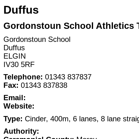
Duffus
Gordonstoun School Athletics 
Gordonstoun School
Duffus
ELGIN
IV30 5RF
Telephone:
01343 837837
Fax:
01343 837838
Email:
Website:
Type:
Cinder, 400m, 6 lanes, 8 lane strai
Authority: