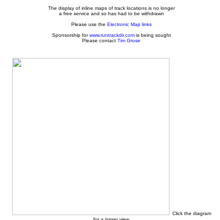
The display of inline maps of track locations is no longer
a free service and so has had to be withdrawn
Please use the
Electronic Map links
Sponsorship for
www.runtrackdir.com
is being sought
Please contact
Tim Grose
Click the diagram
for a larger view