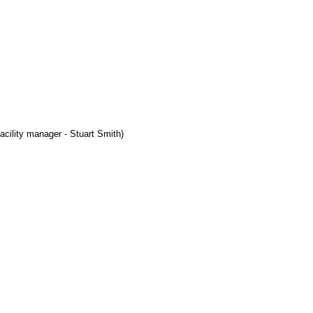
acility manager - Stuart Smith)