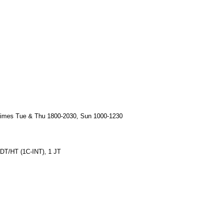
times Tue & Thu 1800-2030, Sun 1000-1230
1 DT/HT (1C-INT), 1 JT