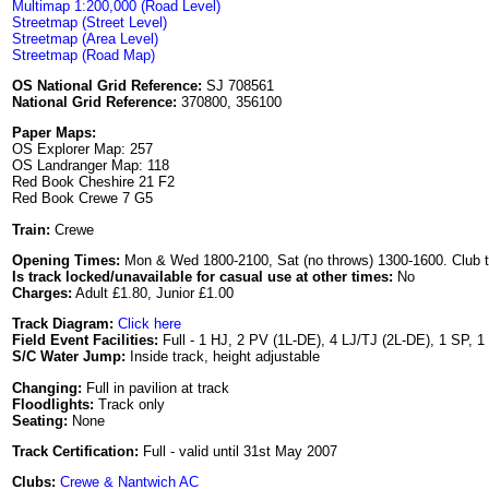
Multimap 1:200,000 (Road Level)
Streetmap (Street Level)
Streetmap (Area Level)
Streetmap (Road Map)
OS National Grid Reference:
SJ 708561
National Grid Reference:
370800, 356100
Paper Maps:
OS Explorer Map: 257
OS Landranger Map: 118
Red Book Cheshire 21 F2
Red Book Crewe 7 G5
Train:
Crewe
Opening Times:
Mon & Wed 1800-2100, Sat (no throws) 1300-1600. Club 
Is track locked/unavailable for casual use at other times:
No
Charges:
Adult £1.80, Junior £1.00
Track Diagram:
Click here
Field Event Facilities:
Full - 1 HJ, 2 PV (1L-DE), 4 LJ/TJ (2L-DE), 1 SP, 
S/C Water Jump:
Inside track, height adjustable
Changing:
Full in pavilion at track
Floodlights:
Track only
Seating:
None
Track Certification:
Full - valid until 31st May 2007
Clubs:
Crewe & Nantwich AC