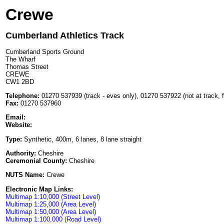
Crewe
Cumberland Athletics Track
Cumberland Sports Ground
The Wharf
Thomas Street
CREWE
CW1 2BD
Telephone:
01270 537939 (track - eves only), 01270 537922 (not at track, f
Fax:
01270 537960
Email:
Website:
Type:
Synthetic, 400m, 6 lanes, 8 lane straight
Authority:
Cheshire
Ceremonial County:
Cheshire
NUTS Name:
Crewe
Electronic Map Links:
Multimap 1:10,000 (Street Level)
Multimap 1:25,000 (Area Level)
Multimap 1:50,000 (Area Level)
Multimap 1:100,000 (Road Level)