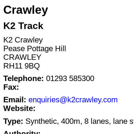
Crawley
K2 Track
K2 Crawley
Pease Pottage Hill
CRAWLEY
RH11 9BQ
Telephone:
01293 585300
Fax:
Email:
enquiries@k2crawley.com
Website:
Type:
Synthetic, 400m, 8 lanes, lane s
Authority: