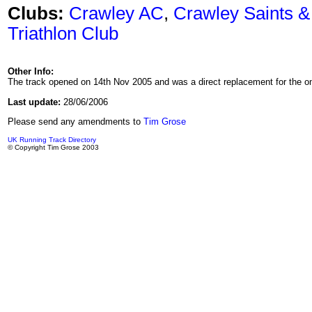
Clubs:
Crawley AC
,
Crawley Saints &
Triathlon Club
Other Info:
The track opened on 14th Nov 2005 and was a direct replacement for the o
Last update:
28/06/2006
Please send any amendments to
Tim Grose
UK Running Track Directory
© Copyright Tim Grose 2003