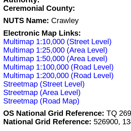
Ceremonial County:
NUTS Name:
Crawley
Electronic Map Links:
Multimap 1:10,000 (Street Level)
Multimap 1:25,000 (Area Level)
Multimap 1:50,000 (Area Level)
Multimap 1:100,000 (Road Level)
Multimap 1:200,000 (Road Level)
Streetmap (Street Level)
Streetmap (Area Level)
Streetmap (Road Map)
OS National Grid Reference:
TQ 269
National Grid Reference:
526900, 13