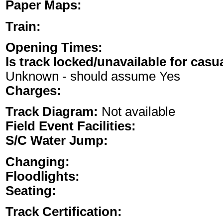
Paper Maps:
Train:
Opening Times:
Is track locked/unavailable for casu
Unknown - should assume Yes
Charges:
Track Diagram:
Not available
Field Event Facilities:
S/C Water Jump:
Changing:
Floodlights:
Seating:
Track Certification: