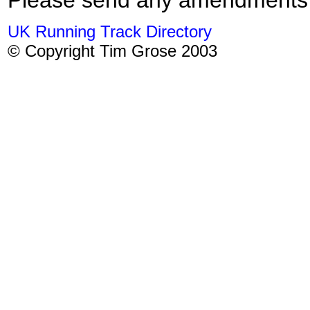
UK Running Track Directory
© Copyright Tim Grose 2003