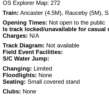
OS Explorer Map: 272
Train:
Ancaster (4.5M), Rauceby (5M), S
Opening Times:
Not open to the public
Is track locked/unavailable for casual 
Charges:
N/A
Track Diagram:
Not available
Field Event Facilities:
S/C Water Jump:
Changing:
Limited
Floodlights:
None
Seating:
Small covered stand
Clubs:
None