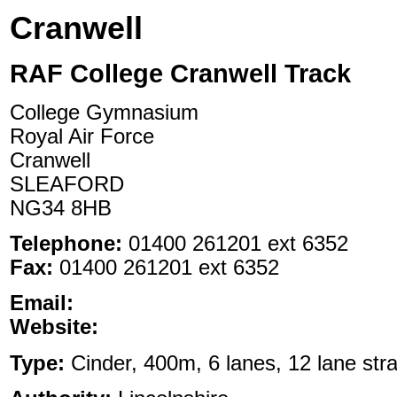
Cranwell
RAF College Cranwell Track
College Gymnasium
Royal Air Force
Cranwell
SLEAFORD
NG34 8HB
Telephone:
01400 261201 ext 6352
Fax:
01400 261201 ext 6352
Email:
Website:
Type:
Cinder, 400m, 6 lanes, 12 lane stra