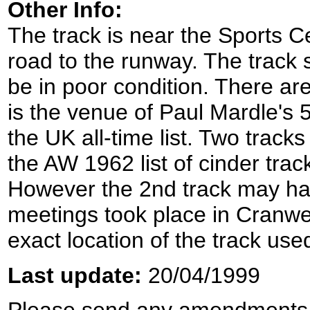
Other Info:
The track is near the Sports C
road to the runway. The track s
be in poor condition. There are
is the venue of Paul Mardle's 
the UK all-time list. Two trac
the AW 1962 list of cinder tra
However the 2nd track may ha
meetings took place in Cranwel
exact location of the track us
Last update:
20/04/1999
Please send any amendments