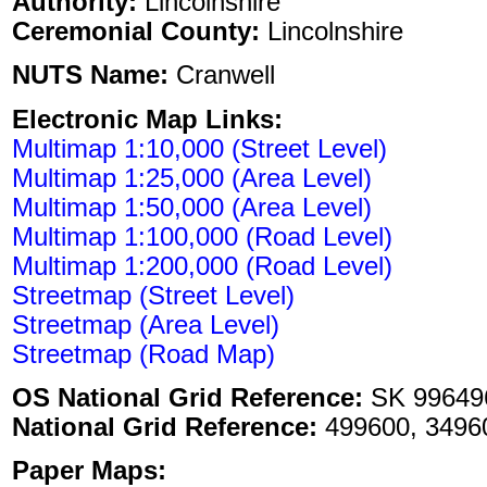
Authority:
Lincolnshire
Ceremonial County:
Lincolnshire
NUTS Name:
Cranwell
Electronic Map Links:
Multimap 1:10,000 (Street Level)
Multimap 1:25,000 (Area Level)
Multimap 1:50,000 (Area Level)
Multimap 1:100,000 (Road Level)
Multimap 1:200,000 (Road Level)
Streetmap (Street Level)
Streetmap (Area Level)
Streetmap (Road Map)
OS National Grid Reference:
SK 99649
National Grid Reference:
499600, 3496
Paper Maps: