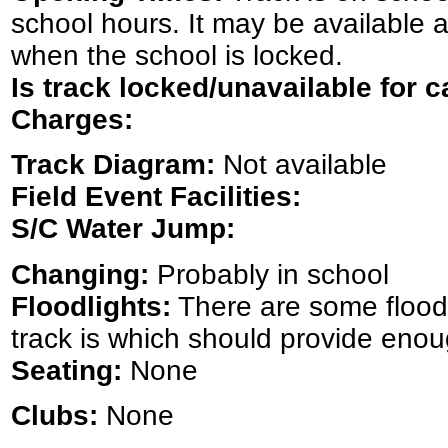
school hours. It may be available at
when the school is locked.
Is track locked/unavailable for c
Charges:
Track Diagram:
Not available
Field Event Facilities:
S/C Water Jump:
Changing:
Probably in school
Floodlights:
There are some floodl
track is which should provide enou
Seating:
None
Clubs:
None