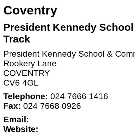
Coventry
President Kennedy School
Track
President Kennedy School & Comm
Rookery Lane
COVENTRY
CV6 4GL
Telephone:
024 7666 1416
Fax:
024 7668 0926
Email:
Website: