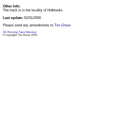
Other Info:
The track is in the locality of Holbrooks.
Last update:
02/01/2000
Please send any amendments to
Tim Grose
UK Running Track Directory
© Copyright Tim Grose 2003