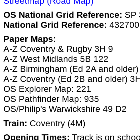
Streetmap (Road Map)
OS National Grid Reference:
SP 
National Grid Reference:
432700
Paper Maps:
A-Z Coventry & Rugby 3H 9
A-Z West Midlands 5B 122
A-Z Birmingham (Ed 2A and older)
A-Z Coventry (Ed 2B and older) 3
OS Explorer Map: 221
OS Pathfinder Map: 935
OS/Philip's Warwickshire 49 D2
Train:
Coventry (4M)
Opening Times:
Track is on schoo