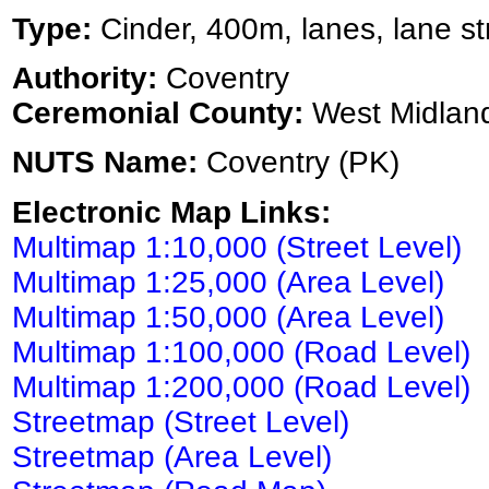
Type:
Cinder, 400m, lanes, lane st
Authority:
Coventry
Ceremonial County:
West Midlan
NUTS Name:
Coventry (PK)
Electronic Map Links:
Multimap 1:10,000 (Street Level)
Multimap 1:25,000 (Area Level)
Multimap 1:50,000 (Area Level)
Multimap 1:100,000 (Road Level)
Multimap 1:200,000 (Road Level)
Streetmap (Street Level)
Streetmap (Area Level)