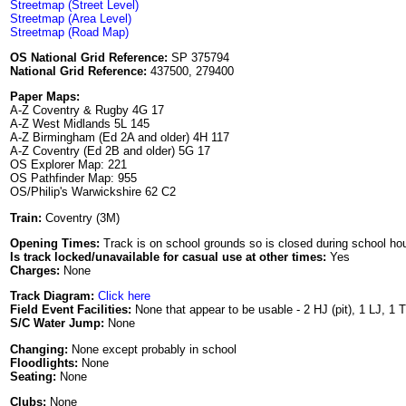
Streetmap (Street Level)
Streetmap (Area Level)
Streetmap (Road Map)
OS National Grid Reference:
SP 375794
National Grid Reference:
437500, 279400
Paper Maps:
A-Z Coventry & Rugby 4G 17
A-Z West Midlands 5L 145
A-Z Birmingham (Ed 2A and older) 4H 117
A-Z Coventry (Ed 2B and older) 5G 17
OS Explorer Map: 221
OS Pathfinder Map: 955
OS/Philip's Warwickshire 62 C2
Train:
Coventry (3M)
Opening Times:
Track is on school grounds so is closed during school hour
Is track locked/unavailable for casual use at other times:
Yes
Charges:
None
Track Diagram:
Click here
Field Event Facilities:
None that appear to be usable - 2 HJ (pit), 1 LJ, 1 
S/C Water Jump:
None
Changing:
None except probably in school
Floodlights:
None
Seating:
None
Clubs:
None