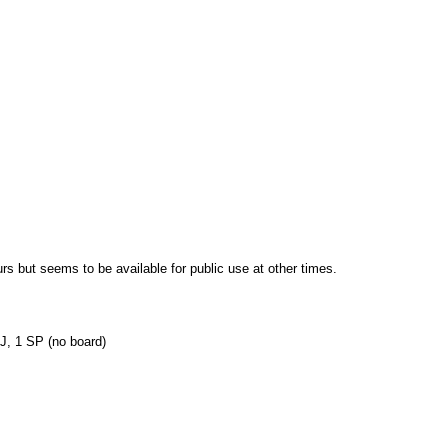
s but seems to be available for public use at other times.
TJ, 1 SP (no board)