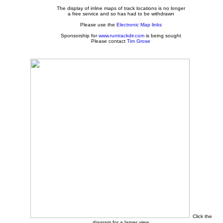
The display of inline maps of track locations is no longer
a free service and so has had to be withdrawn
Please use the
Electronic Map links
Sponsorship for
www.runtrackdir.com
is being sought
Please contact
Tim Grose
Click the
diagram for a larger view