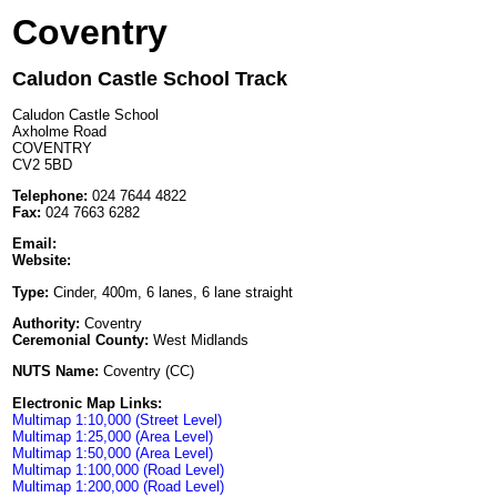
Coventry
Caludon Castle School Track
Caludon Castle School
Axholme Road
COVENTRY
CV2 5BD
Telephone:
024 7644 4822
Fax:
024 7663 6282
Email:
Website:
Type:
Cinder, 400m, 6 lanes, 6 lane straight
Authority:
Coventry
Ceremonial County:
West Midlands
NUTS Name:
Coventry (CC)
Electronic Map Links:
Multimap 1:10,000 (Street Level)
Multimap 1:25,000 (Area Level)
Multimap 1:50,000 (Area Level)
Multimap 1:100,000 (Road Level)
Multimap 1:200,000 (Road Level)