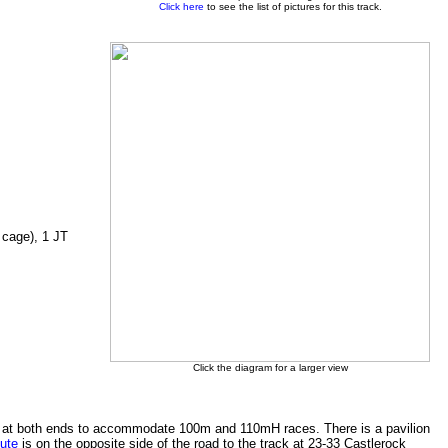
Click here
to see the list of pictures for this track.
 cage), 1 JT
Click the diagram for a larger view
nded at both ends to accommodate 100m and 110mH races. There is a pavilion
tute
is on the opposite side of the road to the track at 23-33 Castlerock