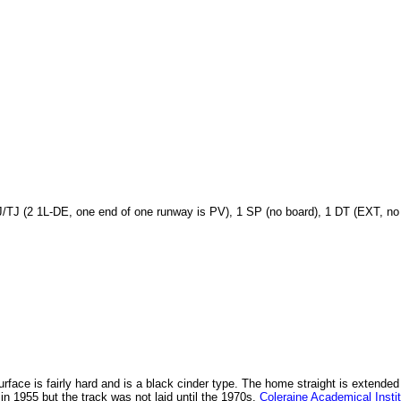
J/TJ (2 1L-DE, one end of one runway is PV), 1 SP (no board), 1 DT (EXT, no
 surface is fairly hard and is a black cinder type. The home straight is exte
t in 1955 but the track was not laid until the 1970s.
Coleraine Academical Insti