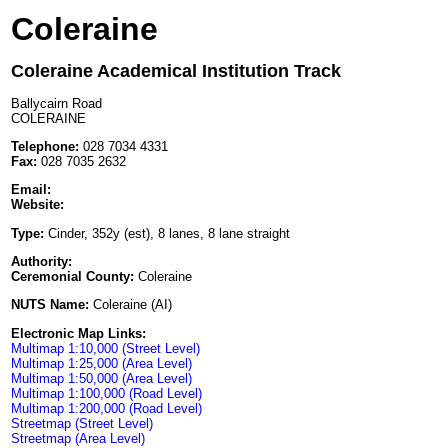
Coleraine
Coleraine Academical Institution Track
Ballycairn Road
COLERAINE
Telephone:
028 7034 4331
Fax:
028 7035 2632
Email:
Website:
Type:
Cinder, 352y (est), 8 lanes, 8 lane straight
Authority:
Ceremonial County:
Coleraine
NUTS Name:
Coleraine (AI)
Electronic Map Links:
Multimap 1:10,000 (Street Level)
Multimap 1:25,000 (Area Level)
Multimap 1:50,000 (Area Level)
Multimap 1:100,000 (Road Level)
Multimap 1:200,000 (Road Level)
Streetmap (Street Level)
Streetmap (Area Level)