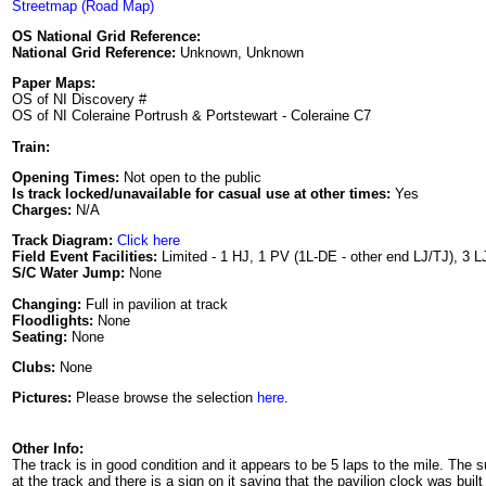
Streetmap (Road Map)
OS National Grid Reference:
National Grid Reference:
Unknown, Unknown
Paper Maps:
OS of NI Discovery #
OS of NI Coleraine Portrush & Portstewart - Coleraine C7
Train:
Opening Times:
Not open to the public
Is track locked/unavailable for casual use at other times:
Yes
Charges:
N/A
Track Diagram:
Click here
Field Event Facilities:
Limited - 1 HJ, 1 PV (1L-DE - other end LJ/TJ), 3 L
S/C Water Jump:
None
Changing:
Full in pavilion at track
Floodlights:
None
Seating:
None
Clubs:
None
Pictures:
Please browse the selection
here
.
Other Info:
The track is in good condition and it appears to be 5 laps to the mile. The
at the track and there is a sign on it saying that the pavilion clock was buil