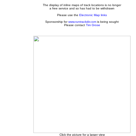
The display of inline maps of track locations is no longer
a free service and so has had to be withdrawn
Please use the
Electronic Map links
Sponsorship for
www.runtrackdir.com
is being sought
Please contact
Tim Grose
Click the picture for a larger view