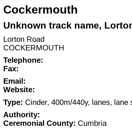
Cockermouth
Unknown track name, Lorto
Lorton Road
COCKERMOUTH
Telephone:
Fax:
Email:
Website:
Type:
Cinder, 400m/440y, lanes, lane s
Authority:
Ceremonial County:
Cumbria