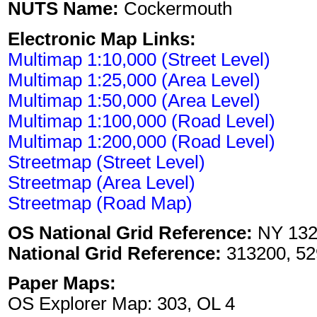
NUTS Name:
Cockermouth
Electronic Map Links:
Multimap 1:10,000 (Street Level)
Multimap 1:25,000 (Area Level)
Multimap 1:50,000 (Area Level)
Multimap 1:100,000 (Road Level)
Multimap 1:200,000 (Road Level)
Streetmap (Street Level)
Streetmap (Area Level)
Streetmap (Road Map)
OS National Grid Reference:
NY 132
National Grid Reference:
313200, 52
Paper Maps:
OS Explorer Map: 303, OL 4