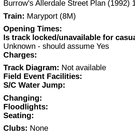
Burrow's Allerdale Street Plan (1992)
Train:
Maryport (8M)
Opening Times:
Is track locked/unavailable for casu
Unknown - should assume Yes
Charges:
Track Diagram:
Not available
Field Event Facilities:
S/C Water Jump:
Changing:
Floodlights:
Seating:
Clubs:
None