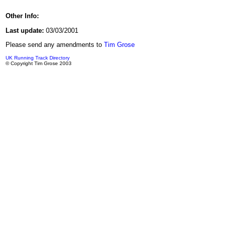
Other Info:
Last update:
03/03/2001
Please send any amendments to
Tim Grose
UK Running Track Directory
© Copyright Tim Grose 2003