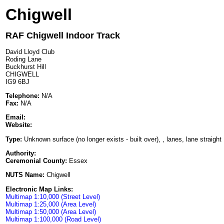
Chigwell
RAF Chigwell Indoor Track
David Lloyd Club
Roding Lane
Buckhurst Hill
CHIGWELL
IG9 6BJ
Telephone:
N/A
Fax:
N/A
Email:
Website:
Type:
Unknown surface (no longer exists - built over), , lanes, lane straight
Authority:
Ceremonial County:
Essex
NUTS Name:
Chigwell
Electronic Map Links:
Multimap 1:10,000 (Street Level)
Multimap 1:25,000 (Area Level)
Multimap 1:50,000 (Area Level)
Multimap 1:100,000 (Road Level)