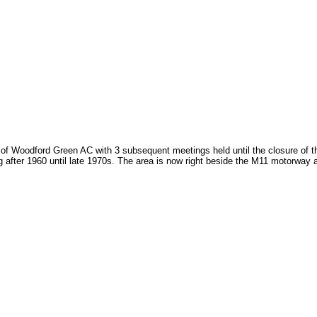
of Woodford Green AC with 3 subsequent meetings held until the closure of th
 after 1960 until late 1970s. The area is now right beside the M11 motorway 