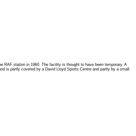
e RAF station in 1960. The facility is thought to have been temporary. A
and is partly covered by a David Lloyd Sports Centre and partly by a small