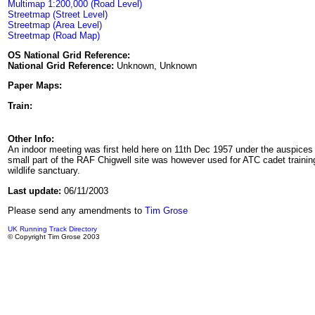
Multimap 1:200,000 (Road Level)
Streetmap (Street Level)
Streetmap (Area Level)
Streetmap (Road Map)
OS National Grid Reference:
National Grid Reference:
Unknown, Unknown
Paper Maps:
Train:
Other Info:
An indoor meeting was first held here on 11th Dec 1957 under the auspices 
small part of the RAF Chigwell site was however used for ATC cadet training
wildlife sanctuary.
Last update:
06/11/2003
Please send any amendments to
Tim Grose
UK Running Track Directory
© Copyright Tim Grose 2003