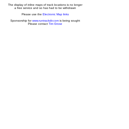
The display of inline maps of track locations is no longer
a free service and so has had to be withdrawn
Please use the
Electronic Map links
Sponsorship for
www.runtrackdir.com
is being sought
Please contact
Tim Grose