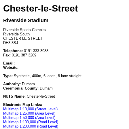
Chester-le-Street
Riverside Stadium
Riverside Sports Complex
Riverside South
CHESTER LE STREET
DH3 3SJ
Telephone:
0191 333 3988
Fax:
0191 387 3269
Email:
Website:
Type:
Synthetic, 400m, 6 lanes, 8 lane straight
Authority:
Durham
Ceremonial County:
Durham
NUTS Name:
Chester-le-Street
Electronic Map Links:
Multimap 1:10,000 (Street Level)
Multimap 1:25,000 (Area Level)
Multimap 1:50,000 (Area Level)
Multimap 1:100,000 (Road Level)
Multimap 1:200,000 (Road Level)