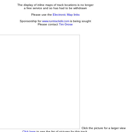
The display of inline maps of track locations is no longer
a free service and so has had to be withdrawn
Please use the
Electronic Map links
Sponsorship for
www.runtrackdir.com
is being sought
Please contact
Tim Grose
Click the picture for a larger view
Click here
to see the list of pictures for this track.