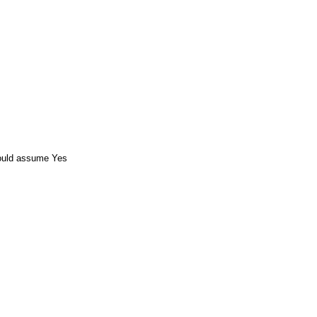
ould assume Yes