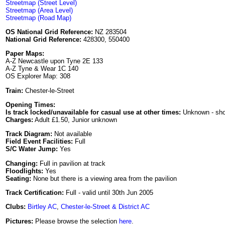
Streetmap (Street Level)
Streetmap (Area Level)
Streetmap (Road Map)
OS National Grid Reference:
NZ 283504
National Grid Reference:
428300, 550400
Paper Maps:
A-Z Newcastle upon Tyne 2E 133
A-Z Tyne & Wear 1C 140
OS Explorer Map: 308
Train:
Chester-le-Street
Opening Times:
Is track locked/unavailable for casual use at other times:
Unknown - sh
Charges:
Adult £1.50, Junior unknown
Track Diagram:
Not available
Field Event Facilities:
Full
S/C Water Jump:
Yes
Changing:
Full in pavilion at track
Floodlights:
Yes
Seating:
None but there is a viewing area from the pavilion
Track Certification:
Full - valid until 30th Jun 2005
Clubs:
Birtley AC
,
Chester-le-Street & District AC
Pictures:
Please browse the selection
here
.