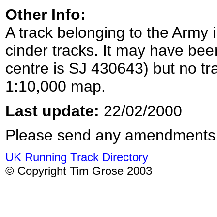
Other Info:
A track belonging to the Army 
cinder tracks. It may have bee
centre is SJ 430643) but no t
1:10,000 map.
Last update:
22/02/2000
Please send any amendments
UK Running Track Directory
© Copyright Tim Grose 2003