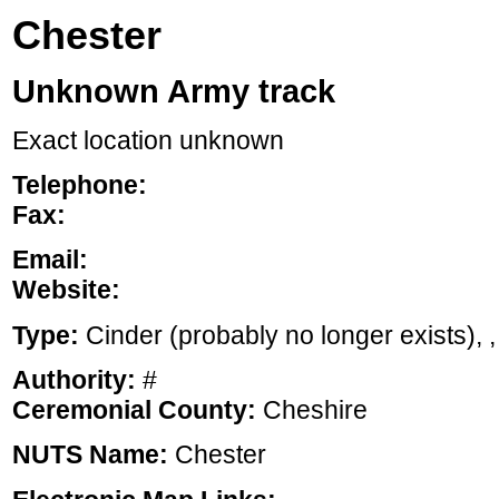
Chester
Unknown Army track
Exact location unknown
Telephone:
Fax:
Email:
Website:
Type:
Cinder (probably no longer exists), , 
Authority:
#
Ceremonial County:
Cheshire
NUTS Name:
Chester