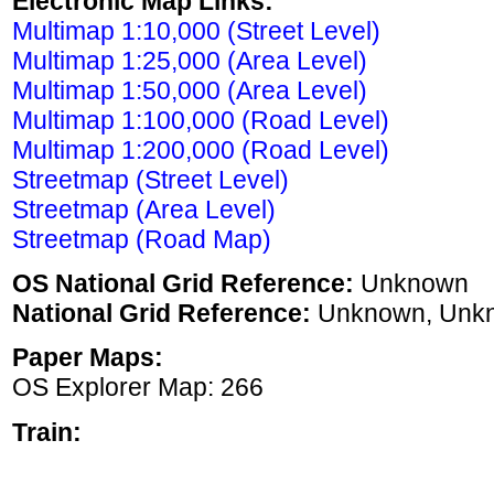
Electronic Map Links:
Multimap 1:10,000 (Street Level)
Multimap 1:25,000 (Area Level)
Multimap 1:50,000 (Area Level)
Multimap 1:100,000 (Road Level)
Multimap 1:200,000 (Road Level)
Streetmap (Street Level)
Streetmap (Area Level)
Streetmap (Road Map)
OS National Grid Reference:
Unknown
National Grid Reference:
Unknown, Unk
Paper Maps:
OS Explorer Map: 266
Train: