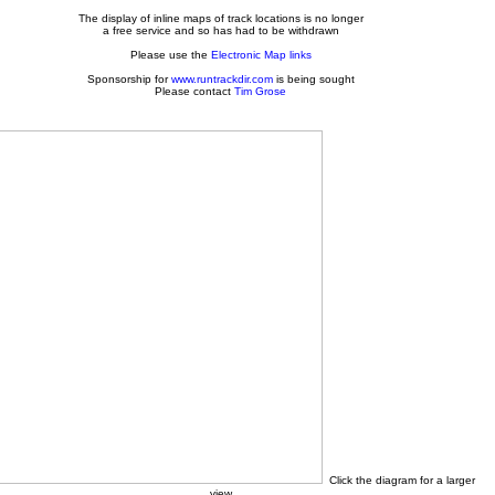
The display of inline maps of track locations is no longer
a free service and so has had to be withdrawn
Please use the
Electronic Map links
Sponsorship for
www.runtrackdir.com
is being sought
Please contact
Tim Grose
Click the diagram for a larger
view