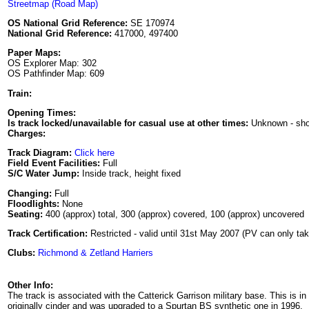
Streetmap (Road Map)
OS National Grid Reference:
SE 170974
National Grid Reference:
417000, 497400
Paper Maps:
OS Explorer Map: 302
OS Pathfinder Map: 609
Train:
Opening Times:
Is track locked/unavailable for casual use at other times:
Unknown - sh
Charges:
Track Diagram:
Click here
Field Event Facilities:
Full
S/C Water Jump:
Inside track, height fixed
Changing:
Full
Floodlights:
None
Seating:
400 (approx) total, 300 (approx) covered, 100 (approx) uncovered
Track Certification:
Restricted - valid until 31st May 2007 (PV can only tak
Clubs:
Richmond & Zetland Harriers
Other Info:
The track is associated with the Catterick Garrison military base. This is in
originally cinder and was upgraded to a Spurtan BS synthetic one in 1996.