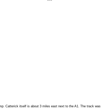
mp. Catterick itself is about 3 miles east next to the A1. The track was