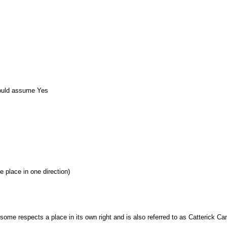
ould assume Yes
e place in one direction)
 some respects a place in its own right and is also referred to as Catterick Ca