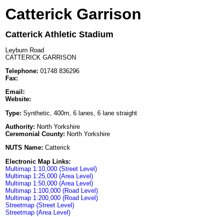
Catterick Garrison
Catterick Athletic Stadium
Leyburn Road
CATTERICK GARRISON
Telephone:
01748 836296
Fax:
Email:
Website:
Type:
Synthetic, 400m, 6 lanes, 6 lane straight
Authority:
North Yorkshire
Ceremonial County:
North Yorkshire
NUTS Name:
Catterick
Electronic Map Links:
Multimap 1:10,000 (Street Level)
Multimap 1:25,000 (Area Level)
Multimap 1:50,000 (Area Level)
Multimap 1:100,000 (Road Level)
Multimap 1:200,000 (Road Level)
Streetmap (Street Level)
Streetmap (Area Level)