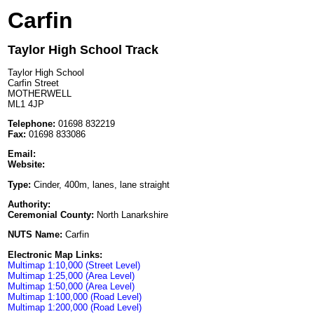
Carfin
Taylor High School Track
Taylor High School
Carfin Street
MOTHERWELL
ML1 4JP
Telephone:
01698 832219
Fax:
01698 833086
Email:
Website:
Type:
Cinder, 400m, lanes, lane straight
Authority:
Ceremonial County:
North Lanarkshire
NUTS Name:
Carfin
Electronic Map Links:
Multimap 1:10,000 (Street Level)
Multimap 1:25,000 (Area Level)
Multimap 1:50,000 (Area Level)
Multimap 1:100,000 (Road Level)
Multimap 1:200,000 (Road Level)