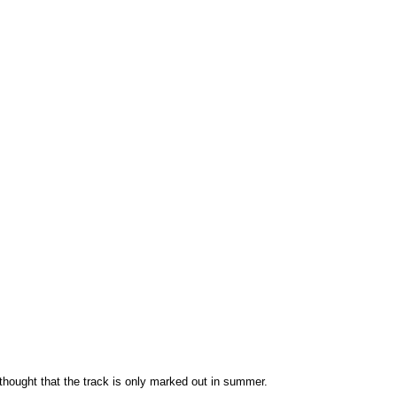
s thought that the track is only marked out in summer.