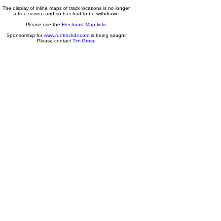
The display of inline maps of track locations is no longer
a free service and so has had to be withdrawn
Please use the
Electronic Map links
Sponsorship for
www.runtrackdir.com
is being sought
Please contact
Tim Grose