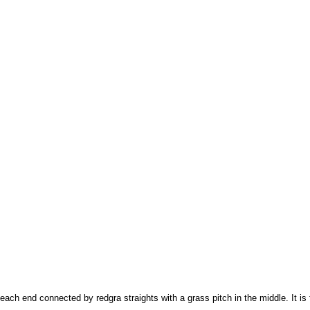
t each end connected by redgra straights with a grass pitch in the middle. It i