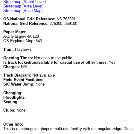
Streetmap (Street Level)
Streetmap (Area Level)
Streetmap (Road Map)
OS National Grid Reference:
NS 763591
National Grid Reference:
276300, 659100
Paper Maps:
A-Z Glasgow 4A 128
OS Explorer Map: 343
Train:
Holytown
Opening Times:
Not open to the public
Is track locked/unavailable for casual use at other times:
Yes
Charges:
N/A
Track Diagram:
Not available
Field Event Facilities:
S/C Water Jump:
None
Changing:
Floodlights:
Seating:
Clubs:
None
Other Info:
This is a rectangular shaped multi-use facility with rectangular redgra Ds a