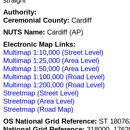
straight
Authority:
Ceremonial County:
Cardiff
NUTS Name:
Cardiff (AP)
Electronic Map Links:
Multimap 1:10,000 (Street Level)
Multimap 1:25,000 (Area Level)
Multimap 1:50,000 (Area Level)
Multimap 1:100,000 (Road Level)
Multimap 1:200,000 (Road Level)
Streetmap (Street Level)
Streetmap (Area Level)
Streetmap (Road Map)
OS National Grid Reference:
ST 18076
National Grid Reference:
318000, 1762