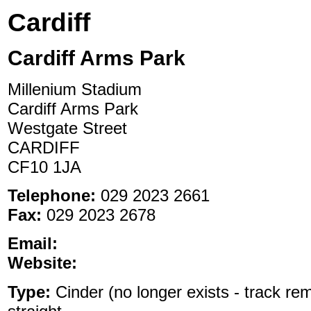
Cardiff
Cardiff Arms Park
Millenium Stadium
Cardiff Arms Park
Westgate Street
CARDIFF
CF10 1JA
Telephone:
029 2023 2661
Fax:
029 2023 2678
Email:
Website:
Type:
Cinder (no longer exists - track re