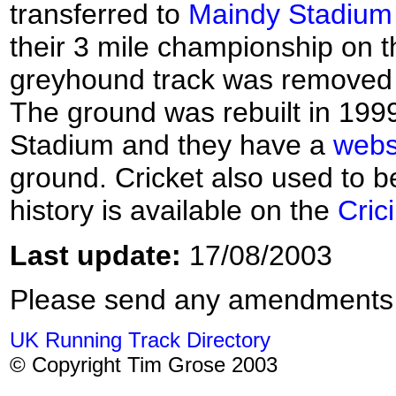
transferred to
Maindy Stadium
their 3 mile championship on 
greyhound track was removed af
The ground was rebuilt in 19
Stadium and they have a
webs
ground. Cricket also used to 
history is available on the
Cric
Last update:
17/08/2003
Please send any amendments
UK Running Track Directory
© Copyright Tim Grose 2003