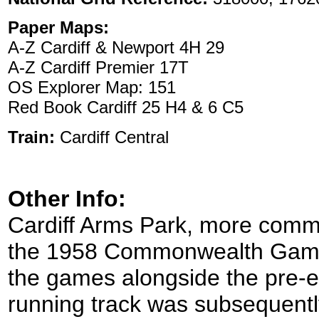
Paper Maps:
A-Z Cardiff & Newport 4H 29
A-Z Cardiff Premier 17T
OS Explorer Map: 151
Red Book Cardiff 25 H4 & 6 C5
Train:
Cardiff Central
Other Info:
Cardiff Arms Park, more commo
the 1958 Commonwealth Games 
the games alongside the pre-e
running track was subsequent