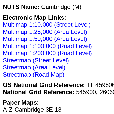
NUTS Name:
Cambridge (M)
Electronic Map Links:
Multimap 1:10,000 (Street Level)
Multimap 1:25,000 (Area Level)
Multimap 1:50,000 (Area Level)
Multimap 1:100,000 (Road Level)
Multimap 1:200,000 (Road Level)
Streetmap (Street Level)
Streetmap (Area Level)
Streetmap (Road Map)
OS National Grid Reference:
TL 45960
National Grid Reference:
545900, 2606
Paper Maps:
A-Z Cambridge 3E 13