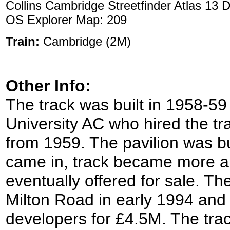
Collins Cambridge Streetfinder Atlas 13 
OS Explorer Map: 209
Train:
Cambridge (2M)
Other Info:
The track was built in 1958-59
University AC who hired the tr
from 1959. The pavilion was bu
came in, track became more a
eventually offered for sale. The
Milton Road in early 1994 and 
developers for £4.5M. The tra