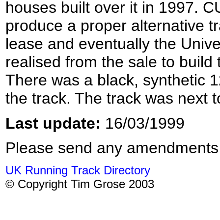
houses built over it in 1997.
produce a proper alternative tr
lease and eventually the Univer
realised from the sale to build
There was a black, synthetic 12
the track. The track was next
Last update:
16/03/1999
Please send any amendments
UK Running Track Directory
© Copyright Tim Grose 2003