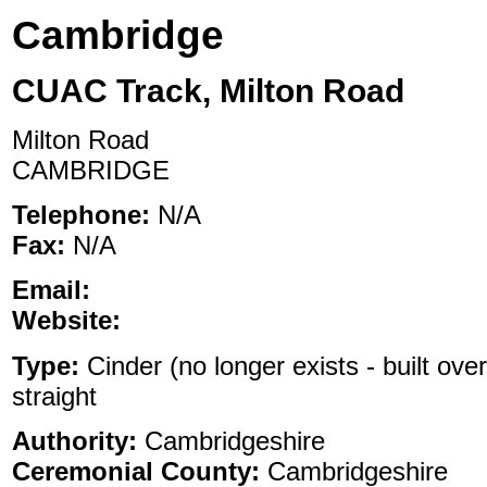
Cambridge
CUAC Track, Milton Road
Milton Road
CAMBRIDGE
Telephone:
N/A
Fax:
N/A
Email:
Website:
Type:
Cinder (no longer exists - built ove
straight
Authority:
Cambridgeshire
Ceremonial County:
Cambridgeshire