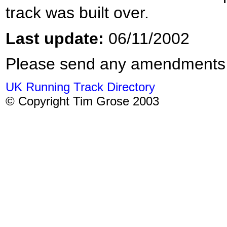
track was built over.
Last update:
06/11/2002
Please send any amendments
UK Running Track Directory
© Copyright Tim Grose 2003