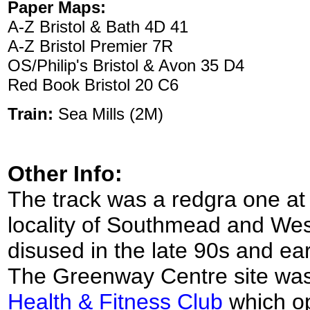
Paper Maps:
A-Z Bristol & Bath 4D 41
A-Z Bristol Premier 7R
OS/Philip's Bristol & Avon 35 D4
Red Book Bristol 20 C6
Train:
Sea Mills (2M)
Other Info:
The track was a redgra one at
locality of Southmead and We
disused in the late 90s and e
The Greenway Centre site was
Health & Fitness Club
which op