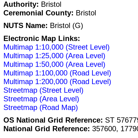
Authority:
Bristol
Ceremonial County:
Bristol
NUTS Name:
Bristol (G)
Electronic Map Links:
Multimap 1:10,000 (Street Level)
Multimap 1:25,000 (Area Level)
Multimap 1:50,000 (Area Level)
Multimap 1:100,000 (Road Level)
Multimap 1:200,000 (Road Level)
Streetmap (Street Level)
Streetmap (Area Level)
Streetmap (Road Map)
OS National Grid Reference:
ST 57677
National Grid Reference:
357600, 1779