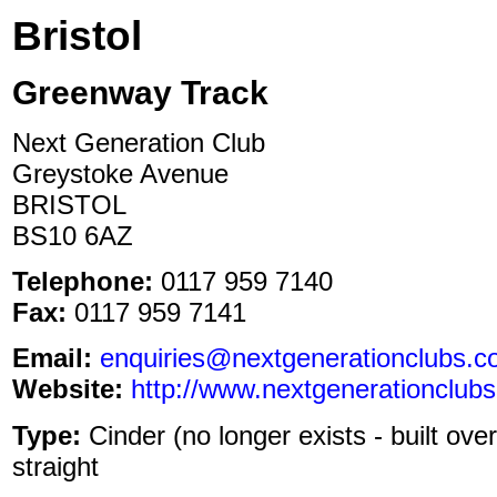
Bristol
Greenway Track
Next Generation Club
Greystoke Avenue
BRISTOL
BS10 6AZ
Telephone:
0117 959 7140
Fax:
0117 959 7141
Email:
enquiries@nextgenerationclubs.c
Website:
http://www.nextgenerationclubs
Type:
Cinder (no longer exists - built ove
straight