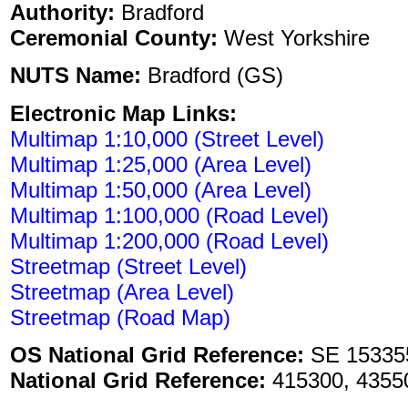
Authority:
Bradford
Ceremonial County:
West Yorkshire
NUTS Name:
Bradford (GS)
Electronic Map Links:
Multimap 1:10,000 (Street Level)
Multimap 1:25,000 (Area Level)
Multimap 1:50,000 (Area Level)
Multimap 1:100,000 (Road Level)
Multimap 1:200,000 (Road Level)
Streetmap (Street Level)
Streetmap (Area Level)
Streetmap (Road Map)
OS National Grid Reference:
SE 15335
National Grid Reference:
415300, 4355