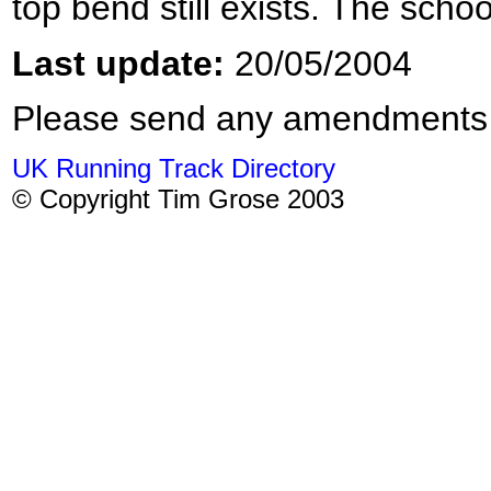
top bend still exists. The school
Last update:
20/05/2004
Please send any amendments
UK Running Track Directory
© Copyright Tim Grose 2003