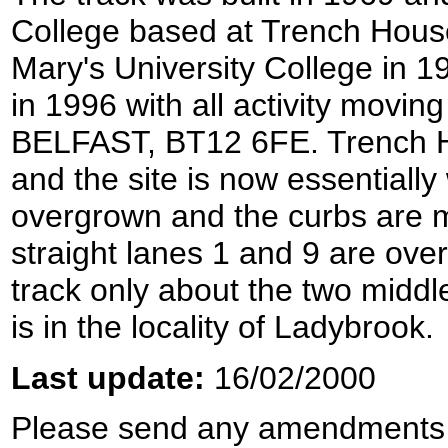
College based at Trench House
Mary's University College in 1
in 1996 with all activity movin
BELFAST, BT12 6FE. Trench 
and the site is now essentially
overgrown and the curbs are 
straight lanes 1 and 9 are ove
track only about the two middle 
is in the locality of Ladybrook.
Last update:
16/02/2000
Please send any amendments