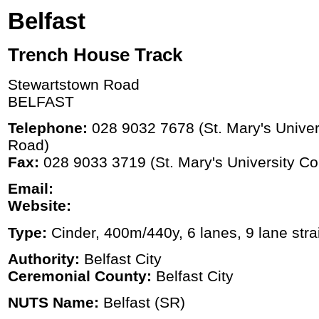
Belfast
Trench House Track
Stewartstown Road
BELFAST
Telephone:
028 9032 7678 (St. Mary's Univers
Road)
Fax:
028 9033 3719 (St. Mary's University Col
Email:
Website:
Type:
Cinder, 400m/440y, 6 lanes, 9 lane stra
Authority:
Belfast City
Ceremonial County:
Belfast City
NUTS Name:
Belfast (SR)