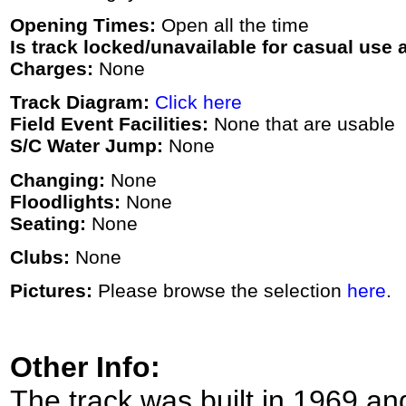
Opening Times:
Open all the time
Is track locked/unavailable for casual use a
Charges:
None
Track Diagram:
Click here
Field Event Facilities:
None that are usable
S/C Water Jump:
None
Changing:
None
Floodlights:
None
Seating:
None
Clubs:
None
Pictures:
Please browse the selection
here
.
Other Info:
The track was built in 1969 an