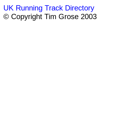
UK Running Track Directory
© Copyright Tim Grose 2003