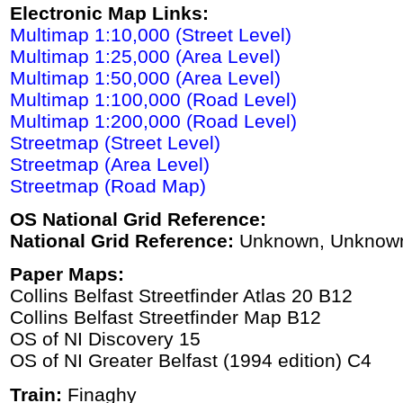
Electronic Map Links:
Multimap 1:10,000 (Street Level)
Multimap 1:25,000 (Area Level)
Multimap 1:50,000 (Area Level)
Multimap 1:100,000 (Road Level)
Multimap 1:200,000 (Road Level)
Streetmap (Street Level)
Streetmap (Area Level)
Streetmap (Road Map)
OS National Grid Reference:
National Grid Reference:
Unknown, Unknow
Paper Maps:
Collins Belfast Streetfinder Atlas 20 B12
Collins Belfast Streetfinder Map B12
OS of NI Discovery 15
OS of NI Greater Belfast (1994 edition) C4
Train:
Finaghy