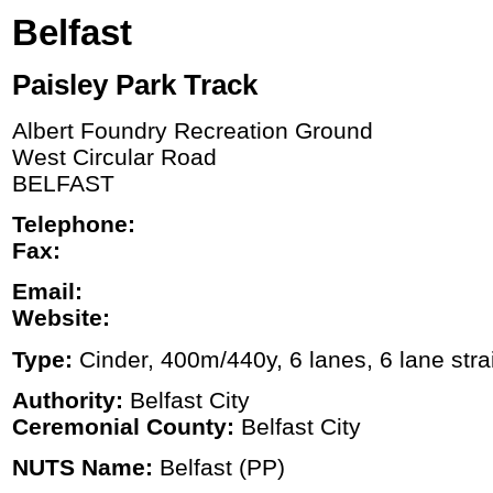
Belfast
Paisley Park Track
Albert Foundry Recreation Ground
West Circular Road
BELFAST
Telephone:
Fax:
Email:
Website:
Type:
Cinder, 400m/440y, 6 lanes, 6 lane stra
Authority:
Belfast City
Ceremonial County:
Belfast City
NUTS Name:
Belfast (PP)