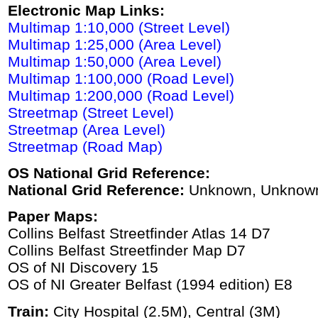
Electronic Map Links:
Multimap 1:10,000 (Street Level)
Multimap 1:25,000 (Area Level)
Multimap 1:50,000 (Area Level)
Multimap 1:100,000 (Road Level)
Multimap 1:200,000 (Road Level)
Streetmap (Street Level)
Streetmap (Area Level)
Streetmap (Road Map)
OS National Grid Reference:
National Grid Reference:
Unknown, Unknow
Paper Maps:
Collins Belfast Streetfinder Atlas 14 D7
Collins Belfast Streetfinder Map D7
OS of NI Discovery 15
OS of NI Greater Belfast (1994 edition) E8
Train:
City Hospital (2.5M), Central (3M)