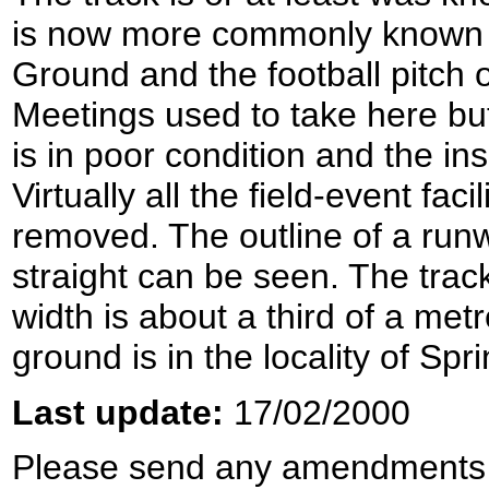
is now more commonly known a
Ground and the football pitch o
Meetings used to take here but
is in poor condition and the ins
Virtually all the field-event fa
removed. The outline of a run
straight can be seen. The track
width is about a third of a met
ground is in the locality of Spr
Last update:
17/02/2000
Please send any amendments