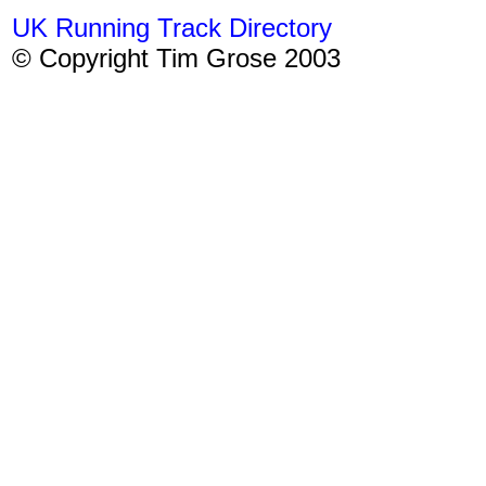
UK Running Track Directory
© Copyright Tim Grose 2003