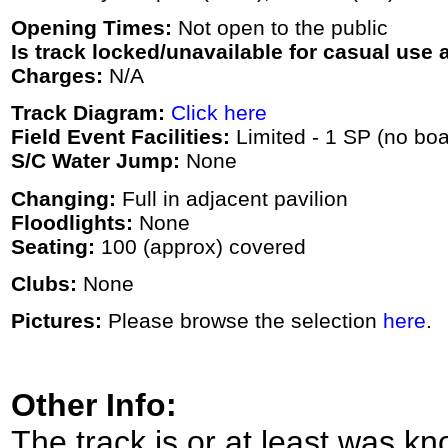
Opening Times:
Not open to the public
Is track locked/unavailable for casual use a
Charges:
N/A
Track Diagram:
Click here
Field Event Facilities:
Limited - 1 SP (no boa
S/C Water Jump:
None
Changing:
Full in adjacent pavilion
Floodlights:
None
Seating:
100 (approx) covered
Clubs:
None
Pictures:
Please browse the selection
here
.
Other Info:
The track is or at least was k