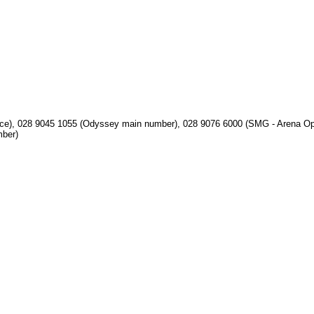
ice), 028 9045 1055 (Odyssey main number), 028 9076 6000 (SMG - Arena Op
mber)