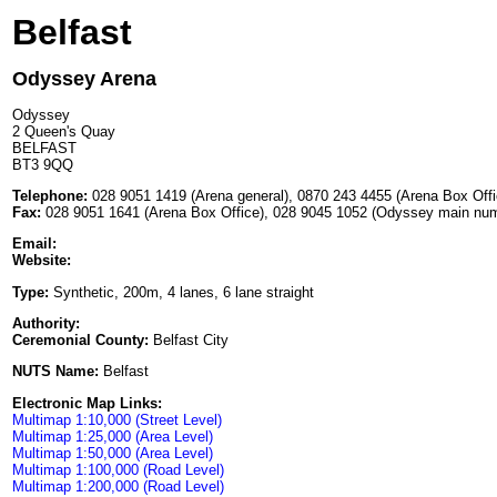
Belfast
Odyssey Arena
Odyssey
2 Queen's Quay
BELFAST
BT3 9QQ
Telephone:
028 9051 1419 (Arena general), 0870 243 4455 (Arena Box Off
Fax:
028 9051 1641 (Arena Box Office), 028 9045 1052 (Odyssey main nu
Email:
Website:
Type:
Synthetic, 200m, 4 lanes, 6 lane straight
Authority:
Ceremonial County:
Belfast City
NUTS Name:
Belfast
Electronic Map Links:
Multimap 1:10,000 (Street Level)
Multimap 1:25,000 (Area Level)
Multimap 1:50,000 (Area Level)
Multimap 1:100,000 (Road Level)
Multimap 1:200,000 (Road Level)