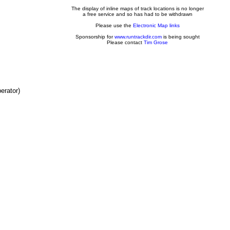
The display of inline maps of track locations is no longer
a free service and so has had to be withdrawn
Please use the
Electronic Map links
Sponsorship for
www.runtrackdir.com
is being sought
Please contact
Tim Grose
erator)