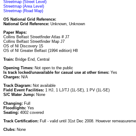
Streetmap (Street Level)
Streetmap (Area Level)
Streetmap (Road Map)
OS National Grid Reference:
National Grid Reference:
Unknown, Unknown
Paper Maps:
Collins Belfast Streetfinder Atlas # J7
Collins Belfast Streetfinder Map J7
OS of NI Discovery 15
OS of NI Greater Belfast (1994 edition) H8
Train:
Bridge End, Central
Opening Times:
Not open to the public
Is track locked/unavailable for casual use at other times:
Yes
Charges:
N/A
Track Diagram:
Not available
Field Event Facilities:
1 HJ, 1 LJ/TJ (1L-SE), 1 PV (1L-SE)
S/C Water Jump:
None
Changing:
Full
Floodlights:
Yes
Seating:
4002 covered
Track Certification:
Full - valid until 31st Dec 2008. However remeasurement
Clubs:
None