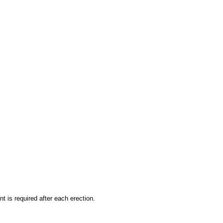
 is required after each erection.