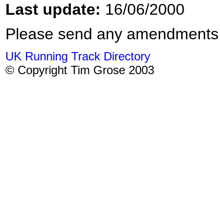
Last update:
16/06/2000
Please send any amendments
UK Running Track Directory
© Copyright Tim Grose 2003