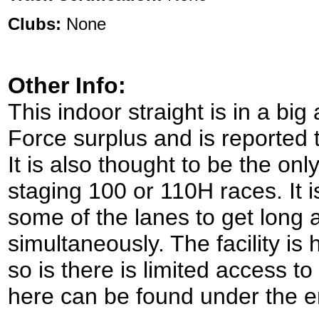
Clubs:
None
Other Info:
This indoor straight is in a big 
Force surplus and is reported 
It is also thought to be the on
staging 100 or 110H races. It i
some of the lanes to get long a
simultaneously. The facility is
so is there is limited access to i
here can be found under the e