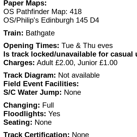
Paper Maps:
OS Pathfinder Map: 418
OS/Philip's Edinburgh 145 D4
Train:
Bathgate
Opening Times:
Tue & Thu eves
Is track locked/unavailable for casual 
Charges:
Adult £2.00, Junior £1.00
Track Diagram:
Not available
Field Event Facilities:
S/C Water Jump:
None
Changing:
Full
Floodlights:
Yes
Seating:
None
Track Certification:
None