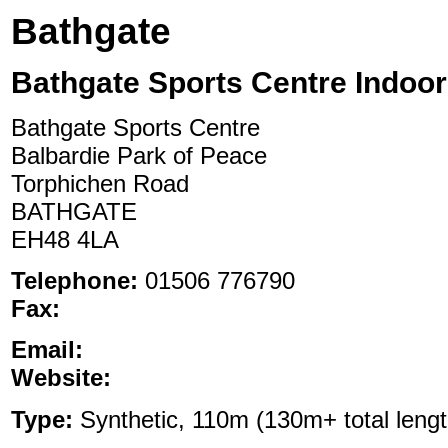
Bathgate
Bathgate Sports Centre Indoor
Bathgate Sports Centre
Balbardie Park of Peace
Torphichen Road
BATHGATE
EH48 4LA
Telephone:
01506 776790
Fax:
Email:
Website:
Type:
Synthetic, 110m (130m+ total length