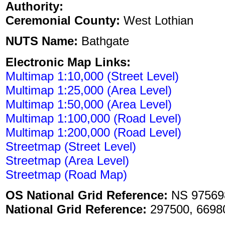
Authority:
Ceremonial County:
West Lothian
NUTS Name:
Bathgate
Electronic Map Links:
Multimap 1:10,000 (Street Level)
Multimap 1:25,000 (Area Level)
Multimap 1:50,000 (Area Level)
Multimap 1:100,000 (Road Level)
Multimap 1:200,000 (Road Level)
Streetmap (Street Level)
Streetmap (Area Level)
Streetmap (Road Map)
OS National Grid Reference:
NS 975698
National Grid Reference:
297500, 6698