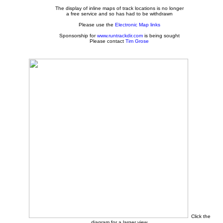
The display of inline maps of track locations is no longer
a free service and so has had to be withdrawn
Please use the
Electronic Map links
Sponsorship for
www.runtrackdir.com
is being sought
Please contact
Tim Grose
Click the
diagram for a larger view