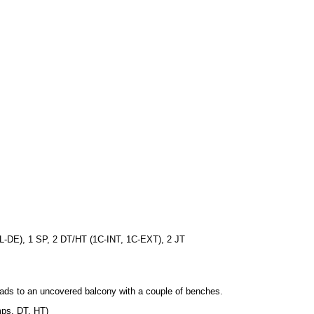
1L-DE), 1 SP, 2 DT/HT (1C-INT, 1C-EXT), 2 JT
eads to an uncovered balcony with a couple of benches.
umps, DT, HT)