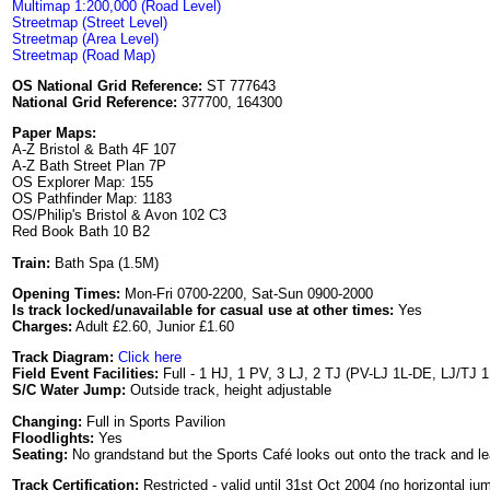
Multimap 1:200,000 (Road Level)
Streetmap (Street Level)
Streetmap (Area Level)
Streetmap (Road Map)
OS National Grid Reference:
ST 777643
National Grid Reference:
377700, 164300
Paper Maps:
A-Z Bristol & Bath 4F 107
A-Z Bath Street Plan 7P
OS Explorer Map: 155
OS Pathfinder Map: 1183
OS/Philip's Bristol & Avon 102 C3
Red Book Bath 10 B2
Train:
Bath Spa (1.5M)
Opening Times:
Mon-Fri 0700-2200, Sat-Sun 0900-2000
Is track locked/unavailable for casual use at other times:
Yes
Charges:
Adult £2.60, Junior £1.60
Track Diagram:
Click here
Field Event Facilities:
Full - 1 HJ, 1 PV, 3 LJ, 2 TJ (PV-LJ 1L-DE, LJ/TJ 
S/C Water Jump:
Outside track, height adjustable
Changing:
Full in Sports Pavilion
Floodlights:
Yes
Seating:
No grandstand but the Sports Café looks out onto the track and l
Track Certification:
Restricted - valid until 31st Oct 2004 (no horizontal j