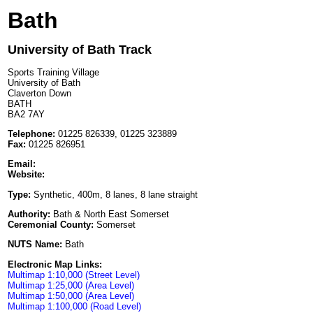
Bath
University of Bath Track
Sports Training Village
University of Bath
Claverton Down
BATH
BA2 7AY
Telephone:
01225 826339, 01225 323889
Fax:
01225 826951
Email:
Website:
Type:
Synthetic, 400m, 8 lanes, 8 lane straight
Authority:
Bath & North East Somerset
Ceremonial County:
Somerset
NUTS Name:
Bath
Electronic Map Links:
Multimap 1:10,000 (Street Level)
Multimap 1:25,000 (Area Level)
Multimap 1:50,000 (Area Level)
Multimap 1:100,000 (Road Level)