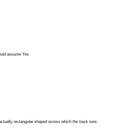
ould assume Yes
 actually rectangular shaped across which the track runs.