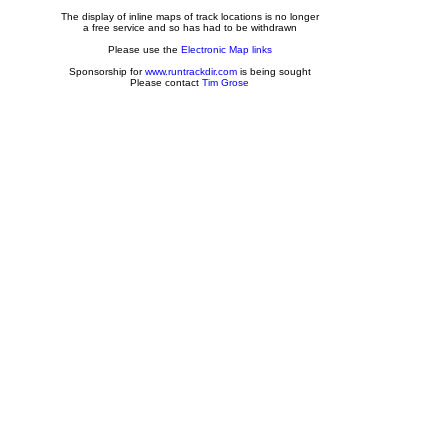
The display of inline maps of track locations is no longer
a free service and so has had to be withdrawn
Please use the
Electronic Map links
Sponsorship for
www.runtrackdir.com
is being sought
Please contact
Tim Grose