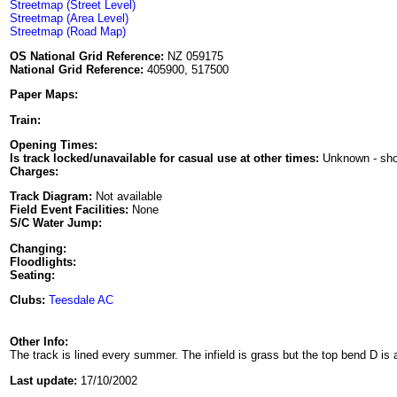
Streetmap (Street Level)
Streetmap (Area Level)
Streetmap (Road Map)
OS National Grid Reference:
NZ 059175
National Grid Reference:
405900, 517500
Paper Maps:
Train:
Opening Times:
Is track locked/unavailable for casual use at other times:
Unknown - sh
Charges:
Track Diagram:
Not available
Field Event Facilities:
None
S/C Water Jump:
Changing:
Floodlights:
Seating:
Clubs:
Teesdale AC
Other Info:
The track is lined every summer. The infield is grass but the top bend D is
Last update:
17/10/2002