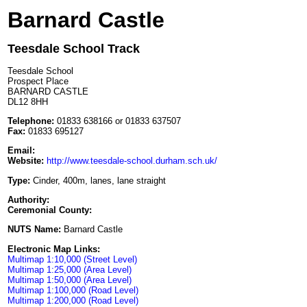
Barnard Castle
Teesdale School Track
Teesdale School
Prospect Place
BARNARD CASTLE
DL12 8HH
Telephone:
01833 638166 or 01833 637507
Fax:
01833 695127
Email:
Website:
http://www.teesdale-school.durham.sch.uk/
Type:
Cinder, 400m, lanes, lane straight
Authority:
Ceremonial County:
NUTS Name:
Barnard Castle
Electronic Map Links:
Multimap 1:10,000 (Street Level)
Multimap 1:25,000 (Area Level)
Multimap 1:50,000 (Area Level)
Multimap 1:100,000 (Road Level)
Multimap 1:200,000 (Road Level)