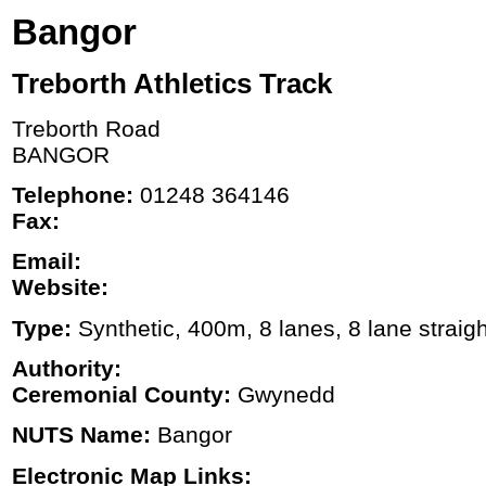
Bangor
Treborth Athletics Track
Treborth Road
BANGOR
Telephone:
01248 364146
Fax:
Email:
Website:
Type:
Synthetic, 400m, 8 lanes, 8 lane straigh
Authority:
Ceremonial County:
Gwynedd
NUTS Name:
Bangor
Electronic Map Links: