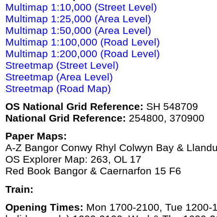
Multimap 1:10,000 (Street Level)
Multimap 1:25,000 (Area Level)
Multimap 1:50,000 (Area Level)
Multimap 1:100,000 (Road Level)
Multimap 1:200,000 (Road Level)
Streetmap (Street Level)
Streetmap (Area Level)
Streetmap (Road Map)
OS National Grid Reference:
SH 548709
National Grid Reference:
254800, 370900
Paper Maps:
A-Z Bangor Conwy Rhyl Colwyn Bay & Lland
OS Explorer Map: 263, OL 17
Red Book Bangor & Caernarfon 15 F6
Train:
Opening Times:
Mon 1700-2100, Tue 1200-16