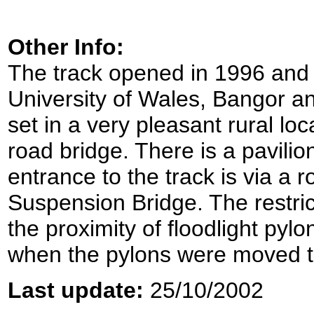
Other Info:
The track opened in 1996 and is
University of Wales, Bangor an
set in a very pleasant rural loc
road bridge. There is a pavilio
entrance to the track is via a 
Suspension Bridge. The restric
the proximity of floodlight p
when the pylons were moved to 
Last update:
25/10/2002