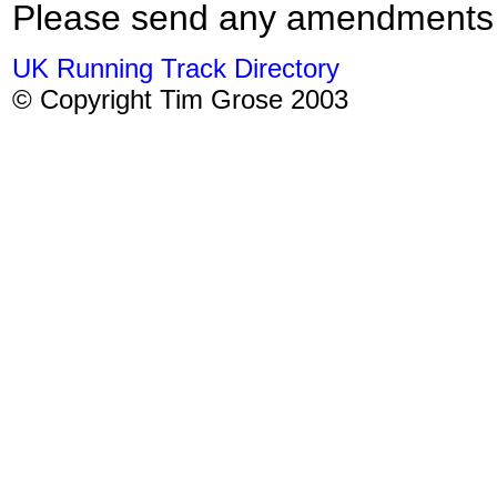
Please send any amendments
UK Running Track Directory
© Copyright Tim Grose 2003