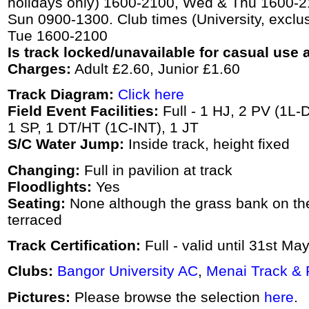
holidays only) 1600-2100, Wed & Thu 1600-21
Sun 0900-1300. Club times (University, exclus
Tue 1600-2100
Is track locked/unavailable for casual use a
Charges:
Adult £2.60, Junior £1.60
Track Diagram:
Click here
Field Event Facilities:
Full - 1 HJ, 2 PV (1L-
1 SP, 1 DT/HT (1C-INT), 1 JT
S/C Water Jump:
Inside track, height fixed
Changing:
Full in pavilion at track
Floodlights:
Yes
Seating:
None although the grass bank on the
terraced
Track Certification:
Full - valid until 31st Ma
Clubs:
Bangor University AC
,
Menai Track & 
Pictures:
Please browse the selection
here
.