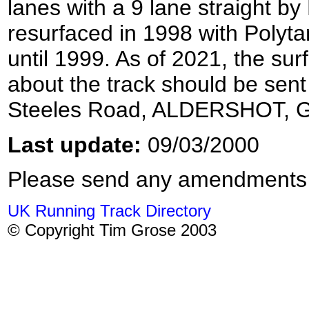
lanes with a 9 lane straight b
resurfaced in 1998 with Polyt
until 1999. As of 2021, the su
about the track should be sent
Steeles Road, ALDERSHOT, 
Last update:
09/03/2000
Please send any amendments
UK Running Track Directory
© Copyright Tim Grose 2003