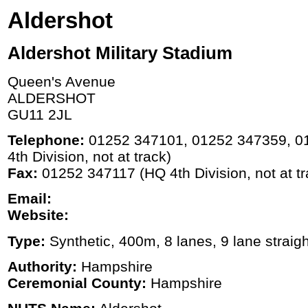
Aldershot
Aldershot Military Stadium
Queen's Avenue
ALDERSHOT
GU11 2JL
Telephone:
01252 347101, 01252 347359, 0
4th Division, not at track)
Fax:
01252 347117 (HQ 4th Division, not at tr
Email:
Website:
Type:
Synthetic, 400m, 8 lanes, 9 lane straigh
Authority:
Hampshire
Ceremonial County:
Hampshire