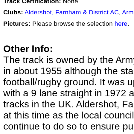
Track Certification:
None
Clubs:
Aldershot, Farnham & District AC
,
Arm
Pictures:
Please browse the selection
here
.
Other Info:
The track is owned by the Army
in about 1955 although the sta
football/rugby ground. It was u
with a 9 lane straight in 1972 
tracks in the UK. Aldershot, Fa
at this time as the local counci
continue to do so to ensure pub