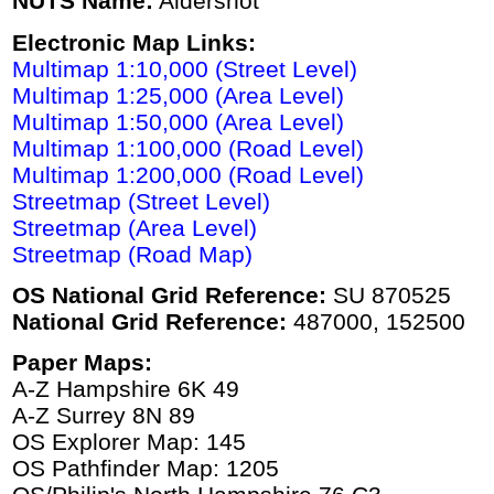
NUTS Name:
Aldershot
Electronic Map Links:
Multimap 1:10,000 (Street Level)
Multimap 1:25,000 (Area Level)
Multimap 1:50,000 (Area Level)
Multimap 1:100,000 (Road Level)
Multimap 1:200,000 (Road Level)
Streetmap (Street Level)
Streetmap (Area Level)
Streetmap (Road Map)
OS National Grid Reference:
SU 870525
National Grid Reference:
487000, 152500
Paper Maps:
A-Z Hampshire 6K 49
A-Z Surrey 8N 89
OS Explorer Map: 145
OS Pathfinder Map: 1205