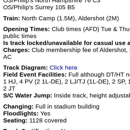
OS/Philip's North Hampshire 76 C3
OS/Philip's Surrey 105 B5
Train:
North Camp (1.5M), Aldershot (2M)
Opening Times:
Club times (AFD) Tue & Thu
public times
Is track locked/unavailable for casual use a
Charges:
Club membership fee of Aldershot, 
AC
Track Diagram:
Click here
Field Event Facilities:
Full although DT/HT no
1 HJ, 4 PV (2 1L-DE), 2 LJ/TJ (1L-DE), 2 SP,
2 JT
S/C Water Jump:
Inside track, height adjusta
Changing:
Full in stadium building
Floodlights:
Yes
Seating:
1128 covered