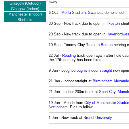
away
Glasgow (Outdoor)
Glasgow (Indoor)
6 Oct -
Morfa Stadium, Swansea
demolished!
Manchester
(Indoor)
Sheffield
30 Sep - New track due to open in
Ilkeston
short
20 Sep - New track due to open in
Haverfordwes
10 Sep - Tommy Clay Track in
Boston
nearing c
22 Jul -
Reading
track open again after hole cau
the 17th century has been fixed!
9 Jun -
Loughborough's indoor straight
now open
21 Jan - Indoor straight at
Birmingham Alexande
21 Jan - Indoor 200m track at
Sport City, Manch
19 Jan - Mondo from
City of Manchester Stadi
Nottingham
. Pics to follow.
1 Jan - New track at
Brunel University