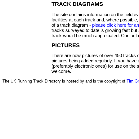
TRACK DIAGRAMS
The site contains information on the field 
facilities at each track and, where possible,
of a track diagram -
please click here for 
tracks surveyed to date is growing fast but 
track would be much appreciated. Contact 
PICTURES
There are now pictures of over 450 tracks o
pictures being added regularly. If you have
(preferably electronic ones) for use on the
welcome.
The UK Running Track Directory is hosted by and is the copyright of
Tim G