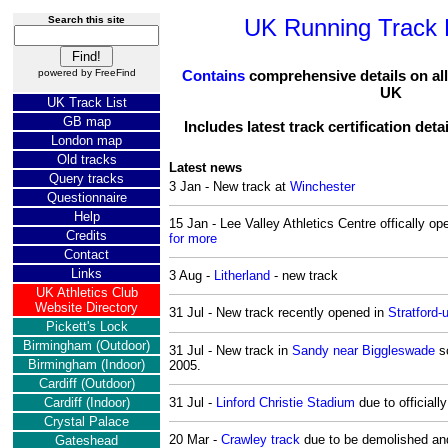
Search this site
UK Running Track D
powered by
FreeFind
Contains
comprehensive details on all 
UK
UK Track List
GB map
Includes latest track certification deta
London map
Old tracks
Latest news
Query tracks
3 Jan - New track at
Winchester
Questionnaire
Help
15 Jan - Lee Valley Athletics Centre offically 
Credits
for more
Contact
Links
3 Aug -
Litherland
- new track
UK Athletics Club
Website Directory
31 Jul - New track recently opened in
Stratford
Pickett's Lock
Birmingham (Outdoor)
31 Jul - New track in
Sandy near Biggleswade
sc
Birmingham (Indoor)
2005.
Cardiff (Outdoor)
Cardiff (Indoor)
31 Jul -
Linford Christie Stadium
due to officiall
Crystal Palace
20 Mar -
Crawley track
due to be demolished and
Gateshead