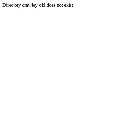
Directory crawley-old does not exist