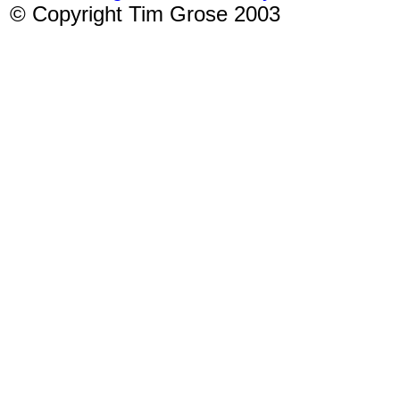
© Copyright Tim Grose 2003