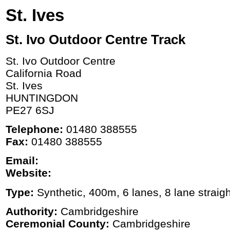
St. Ives
St. Ivo Outdoor Centre Track
St. Ivo Outdoor Centre
California Road
St. Ives
HUNTINGDON
PE27 6SJ
Telephone:
01480 388555
Fax:
01480 388555
Email:
Website:
Type:
Synthetic, 400m, 6 lanes, 8 lane straigh
Authority:
Cambridgeshire
Ceremonial County:
Cambridgeshire