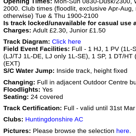
Opening Times:
Mon-Sun 0830-Dusk/2300, We
2000. Club times (floodlit, exclusive Apr-Aug,
otherwise) Tue & Thu 1900-2100
Is track locked/unavailable for casual use a
Charges:
Adult £2.30, Junior £1.50
Track Diagram:
Click here
Field Event Facilities:
Full - 1 HJ, 1 PV (1L-S
(LJ/TJ 1L-DE, LJ only 1L-SE), 1 SP, 1 DT/HT 
(EXT)
S/C Water Jump:
Inside track, height fixed
Changing:
Full in adjacent Outdoor Centre bu
Floodlights:
Yes
Seating:
24 covered
Track Certification:
Full - valid until 31st Ma
Clubs:
Huntingdonshire AC
Pictures:
Please browse the selection
here
.