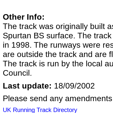
Other Info:
The track was originally built 
Spurtan BS surface. The track
in 1998. The runways were resu
are outside the track and are fl
The track is run by the local au
Council.
Last update:
18/09/2002
Please send any amendments
UK Running Track Directory