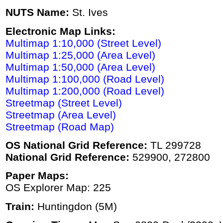
NUTS Name:
St. Ives
Electronic Map Links:
Multimap 1:10,000 (Street Level)
Multimap 1:25,000 (Area Level)
Multimap 1:50,000 (Area Level)
Multimap 1:100,000 (Road Level)
Multimap 1:200,000 (Road Level)
Streetmap (Street Level)
Streetmap (Area Level)
Streetmap (Road Map)
OS National Grid Reference:
TL 299728
National Grid Reference:
529900, 272800
Paper Maps:
OS Explorer Map: 225
Train:
Huntingdon (5M)