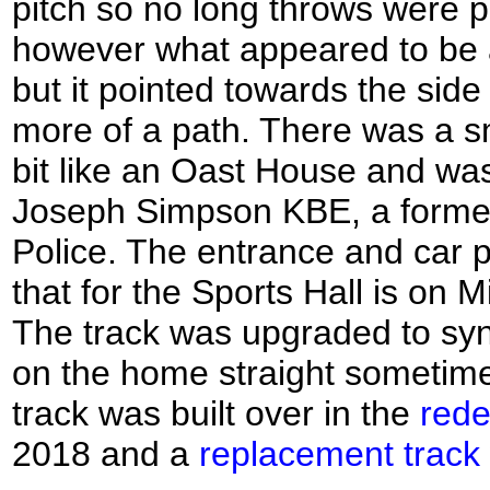
pitch so no long throws were p
however what appeared to be 
but it pointed towards the side
more of a path. There was a s
bit like an Oast House and wa
Joseph Simpson KBE, a former
Police. The entrance and car 
that for the Sports Hall is on 
The track was upgraded to synt
on the home straight sometime
track was built over in the
rede
2018 and a
replacement track