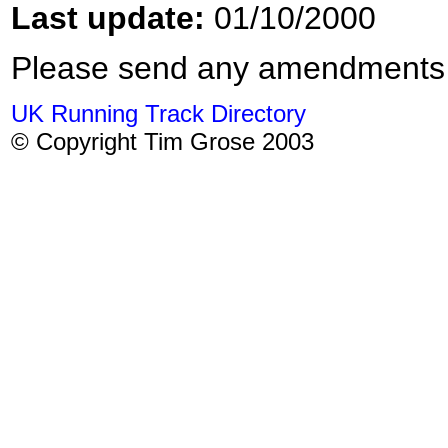
Last update:
01/10/2000
Please send any amendments
UK Running Track Directory
© Copyright Tim Grose 2003