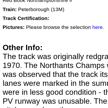
Red Book Northamptonshire #
Train:
Peterborough (13M)
Track Certification:
Pictures:
Please browse the selection
here
.
Other Info:
The track was originally redgra
1970. The Northants Champs we
was observed that the track it
lanes were marked in the summ
were in less good condition -
PV runway was unusable. The i