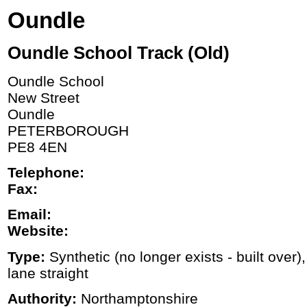
Oundle
Oundle School Track (Old)
Oundle School
New Street
Oundle
PETERBOROUGH
PE8 4EN
Telephone:
Fax:
Email:
Website:
Type:
Synthetic (no longer exists - built over)
lane straight
Authority:
Northamptonshire