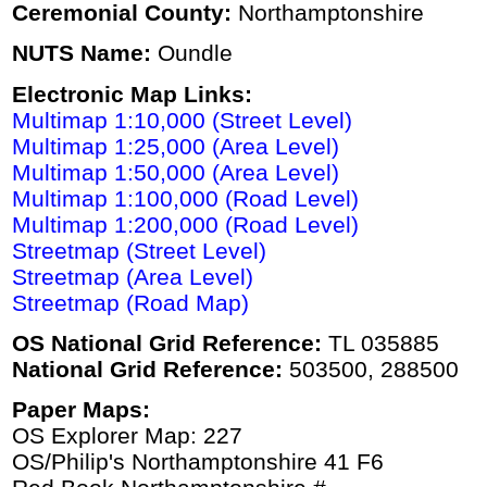
Ceremonial County:
Northamptonshire
NUTS Name:
Oundle
Electronic Map Links:
Multimap 1:10,000 (Street Level)
Multimap 1:25,000 (Area Level)
Multimap 1:50,000 (Area Level)
Multimap 1:100,000 (Road Level)
Multimap 1:200,000 (Road Level)
Streetmap (Street Level)
Streetmap (Area Level)
Streetmap (Road Map)
OS National Grid Reference:
TL 035885
National Grid Reference:
503500, 288500
Paper Maps:
OS Explorer Map: 227
OS/Philip's Northamptonshire 41 F6